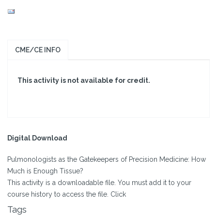
CME/CE INFO
This activity is not available for credit.
Digital Download
Pulmonologists as the Gatekeepers of Precision Medicine: How
Much is Enough Tissue?
This activity is a downloadable file. You must add it to your
course history to access the file. Click
Tags