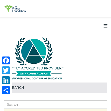
Facebook
Twitter
SEARCH
LinkedIn
Share