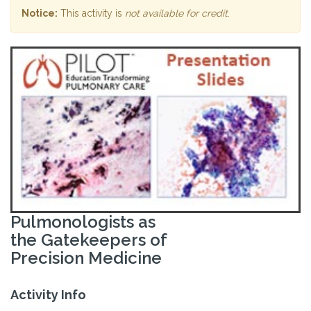
Notice:
This activity is
not available for credit
.
Pulmonologists as
the Gatekeepers of
Precision Medicine
Activity Info