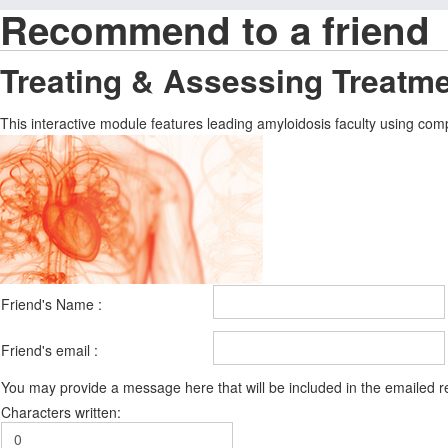
Recommend to a friend
Treating & Assessing Treatm
This interactive module features leading amyloidosis faculty using comp
Friend's Name :
Friend's email :
You may provide a message here that will be included in the emailed
Characters written: