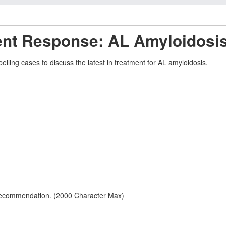
ent Response: AL Amyloidosi
elling cases to discuss the latest in treatment for AL amyloidosis.
 recommendation. (2000 Character Max)