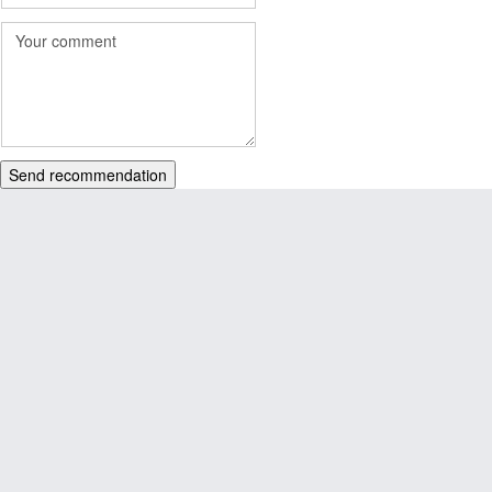
Send recommendation