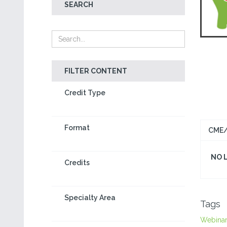
SEARCH
FILTER CONTENT
Credit Type
Format
CME/
NO 
Credits
Specialty Area
Tags
Webina