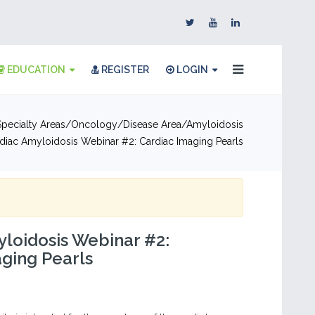
EDUCATION
REGISTER
LOGIN
pecialty Areas
Oncology
Disease Area
Amyloidosis
diac Amyloidosis Webinar #2: Cardiac Imaging Pearls
loidosis Webinar #2:
ging Pearls