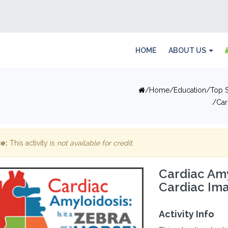
HOME
ABOUT US
Home
Education
Top S
Car
e:
This activity is
not available for credit
.
Cardiac Amy
Cardiac Ima
Activity Info