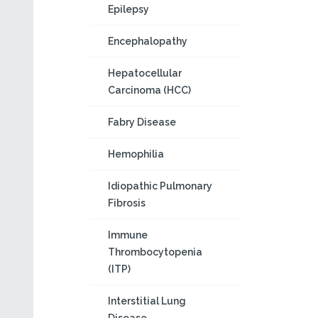
Epilepsy
Encephalopathy
Hepatocellular
Carcinoma (HCC)
Fabry Disease
Hemophilia
Idiopathic Pulmonary
Fibrosis
Immune
Thrombocytopenia
(ITP)
Interstitial Lung