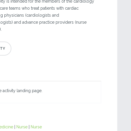
vity is intended for the members of the cardiology
are teams who treat patients with cardiac
ng physicians (cardiologists and
gists) and advance practice providers (nurse
.
 activity landing page.
edicine
|
Nurse
|
Nurse