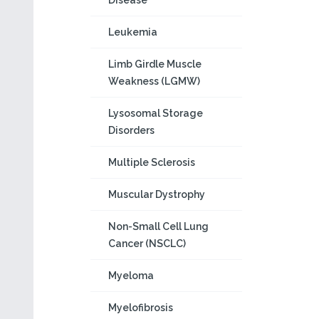
Disease
Leukemia
Limb Girdle Muscle
Weakness (LGMW)
Lysosomal Storage
Disorders
Multiple Sclerosis
Muscular Dystrophy
Non-Small Cell Lung
Cancer (NSCLC)
Myeloma
Myelofibrosis