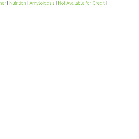
oner
|
Nutrition
|
Amyloidosis
|
Not Available for Credit
|