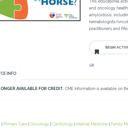
This educational acti
and oncology healthc
amyloidosis, includi
hematologists/oncolo
practitioners and PAs)
CE INFO
LONGER AVAILABLE FOR CREDIT.
CME Information is available on the
r
|
Primary Care
|
Oncology
|
Cardiology
|
Internal Medicine
|
Family M