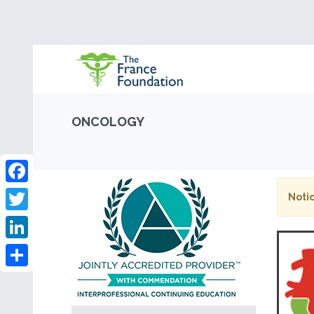
ONCOLOGY
Facebook
Notic
Twitter
LinkedIn
Share