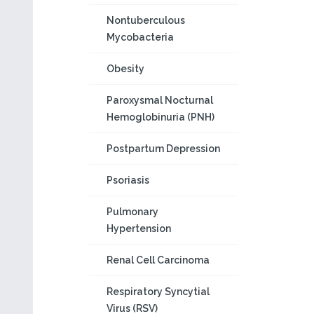
Nontuberculous
Mycobacteria
Obesity
Paroxysmal Nocturnal
Hemoglobinuria (PNH)
Postpartum Depression
Psoriasis
Pulmonary
Hypertension
Renal Cell Carcinoma
Respiratory Syncytial
Virus (RSV)