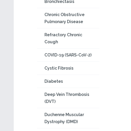
Bronchiectasis
Chronic Obstructive
Pulmonary Disease
Refractory Chronic
Cough
COVID-19 (SARS-CoV-2)
Cystic Fibrosis
Diabetes
Deep Vein Thrombosis
(DVT)
Duchenne Muscular
Dystrophy (DMD)