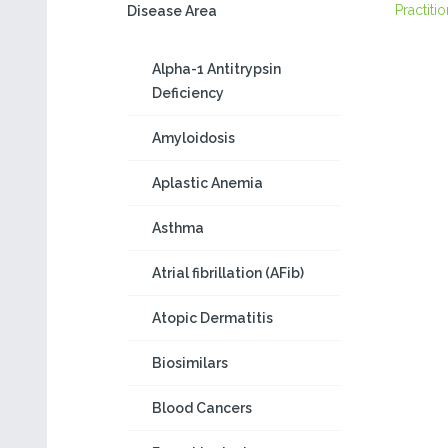
Practiti
Disease Area
Alpha-1 Antitrypsin
Deficiency
Amyloidosis
Aplastic Anemia
Asthma
Atrial fibrillation (AFib)
Atopic Dermatitis
Biosimilars
Blood Cancers