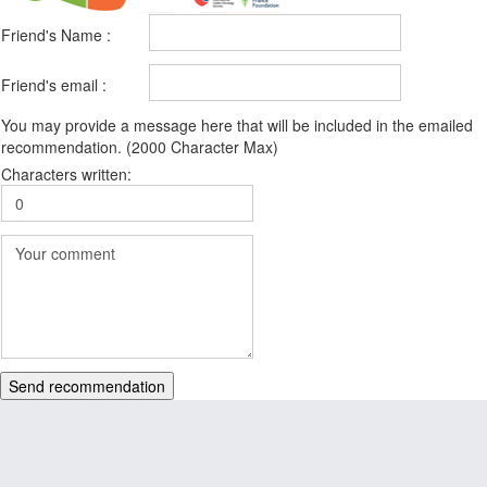
Friend's Name :
Friend's email :
You may provide a message here that will be included in the emailed
recommendation. (2000 Character Max)
Characters written:
Send recommendation