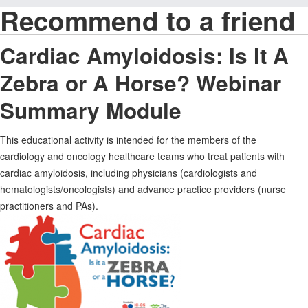
Recommend to a friend
Cardiac Amyloidosis: Is It A
Zebra or A Horse? Webinar
Summary Module
This educational activity is intended for the members of the
cardiology and oncology healthcare teams who treat patients with
cardiac amyloidosis, including physicians (cardiologists and
hematologists/oncologists) and advance practice providers (nurse
practitioners and PAs).