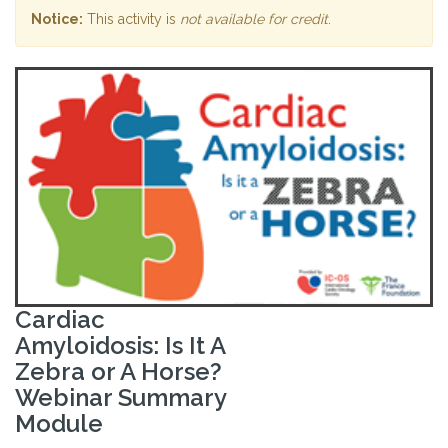
Notice:
This activity is
not available for credit
.
Cardiac
Amyloidosis: Is It A
Zebra or A Horse?
Webinar Summary
Module