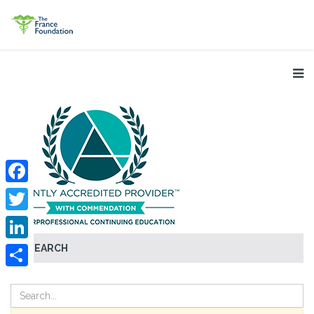
Facebook
Twitter
SEARCH
LinkedIn
Share