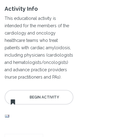
Activity Info
This educational activity is
intended for the members of the
cardiology and oncology
healthcare teams who treat
patients with cardiac amyloidosis,
including physicians (cardiologists
and hematologists/oncologists)
and advance practice providers
(nurse practitioners and PAs).