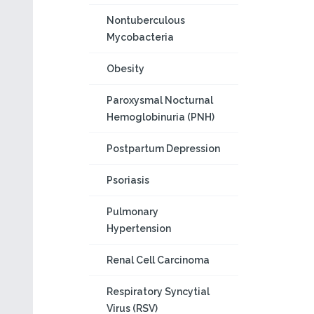
Nontuberculous
Mycobacteria
Obesity
Paroxysmal Nocturnal
Hemoglobinuria (PNH)
Postpartum Depression
Psoriasis
Pulmonary
Hypertension
Renal Cell Carcinoma
Respiratory Syncytial
Virus (RSV)