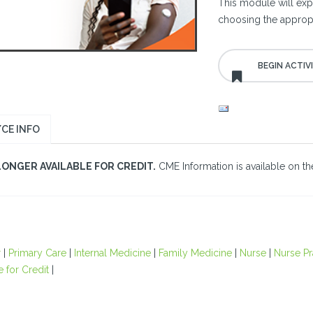
This module will ex
choosing the appropr
CE INFO
LONGER AVAILABLE FOR CREDIT.
CME Information is available on the
r
|
Primary Care
|
Internal Medicine
|
Family Medicine
|
Nurse
|
Nurse Pr
e for Credit
|