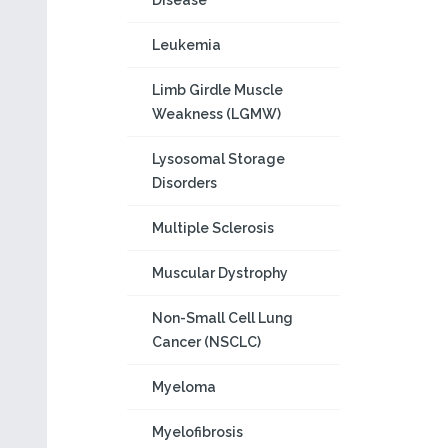
Disease
Leukemia
Limb Girdle Muscle
Weakness (LGMW)
Lysosomal Storage
Disorders
Multiple Sclerosis
Muscular Dystrophy
Non-Small Cell Lung
Cancer (NSCLC)
Myeloma
Myelofibrosis