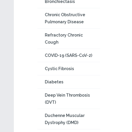
Bronchiectasis
Chronic Obstructive
Pulmonary Disease
Refractory Chronic
Cough
COVID-19 (SARS-CoV-2)
Cystic Fibrosis
Diabetes
Deep Vein Thrombosis
(DVT)
Duchenne Muscular
Dystrophy (DMD)