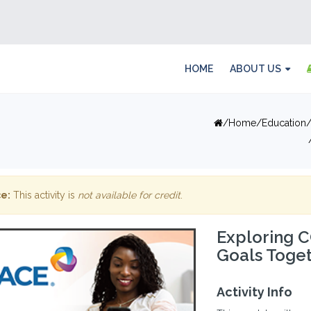
HOME
ABOUT US
Home
Education
e:
This activity is
not available for credit
.
Exploring 
Goals Toge
Activity Info