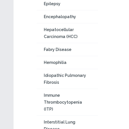
Epilepsy
Encephalopathy
Hepatocellular
Carcinoma (HCC)
Fabry Disease
Hemophilia
Idiopathic Pulmonary
Fibrosis
Immune
Thrombocytopenia
(ITP)
Interstitial Lung