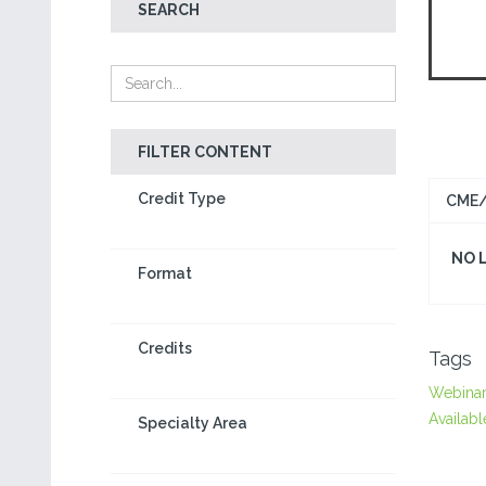
SEARCH
FILTER CONTENT
Credit Type
CME/
NO 
Format
Credits
Tags
Webina
Availabl
Specialty Area