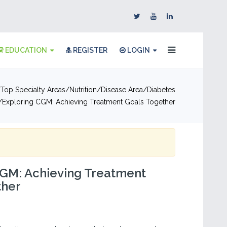
EDUCATION
REGISTER
LOGIN
Top Specialty Areas
Nutrition
Disease Area
Diabetes
Exploring CGM: Achieving Treatment Goals Together
CGM: Achieving Treatment
ther