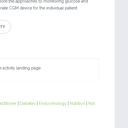
plore the approaches to monitoring glucose and
iate CGM device for the individual patient.
 activity landing page.
actitioner
|
Diabetes
|
Endocrinology
|
Nutrition
|
Not