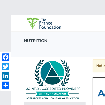
NUTRITION
Facebook
Notic
Twitter
LinkedIn
Share