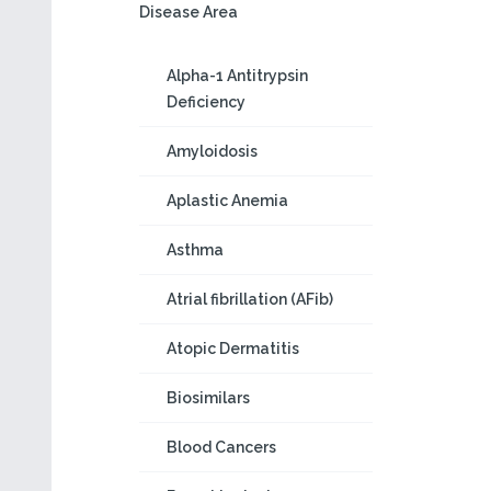
Disease Area
Alpha-1 Antitrypsin
Deficiency
Amyloidosis
Aplastic Anemia
Asthma
Atrial fibrillation (AFib)
Atopic Dermatitis
Biosimilars
Blood Cancers