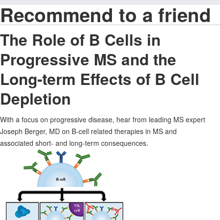
Recommend to a friend
The Role of B Cells in
Progressive MS and the
Long-term Effects of B Cell
Depletion
With a focus on progressive disease, hear from leading MS expert
Joseph Berger, MD on B-cell related therapies in MS and
associated short- and long-term consequences.