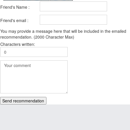
Friend's Name :
Friend's email :
You may provide a message here that will be included in the emailed
recommendation. (2000 Character Max)
Characters written:
Send recommendation