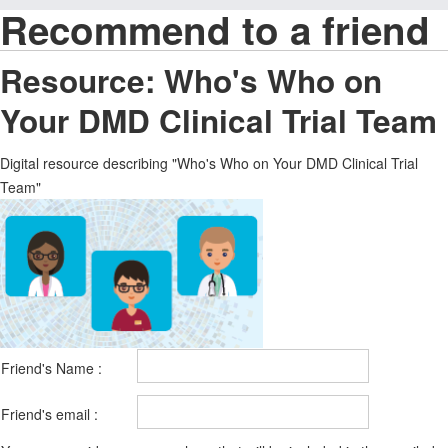
Recommend to a friend
Resource: Who's Who on
Your DMD Clinical Trial Team
Digital resource describing "Who's Who on Your DMD Clinical Trial
Team"
Friend's Name :
Friend's email :