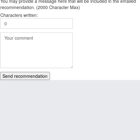
You may provide a message here that will be included in the emailed
recommendation. (2000 Character Max)
Characters written:
Send recommendation