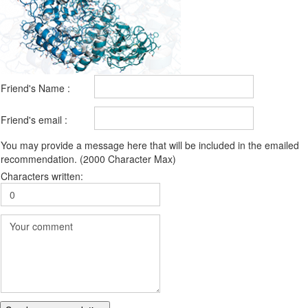
Friend's Name :
Friend's email :
You may provide a message here that will be included in the emailed
recommendation. (2000 Character Max)
Characters written: