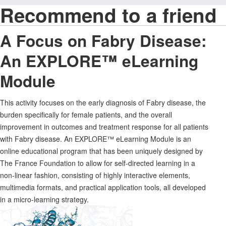
Recommend to a friend
A Focus on Fabry Disease:
An EXPLORE™ eLearning
Module
This activity focuses on the early diagnosis of Fabry disease, the
burden specifically for female patients, and the overall
improvement in outcomes and treatment response for all patients
with Fabry disease. An EXPLORE™ eLearning Module is an
online educational program that has been uniquely designed by
The France Foundation to allow for self-directed learning in a
non-linear fashion, consisting of highly interactive elements,
multimedia formats, and practical application tools, all developed
in a micro-learning strategy.