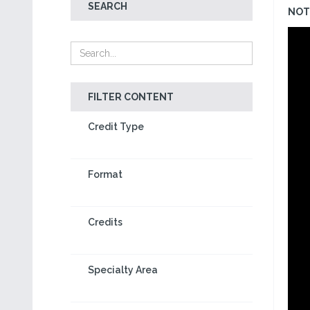
SEARCH
NOT 
FILTER CONTENT
Credit Type
Format
Credits
Specialty Area