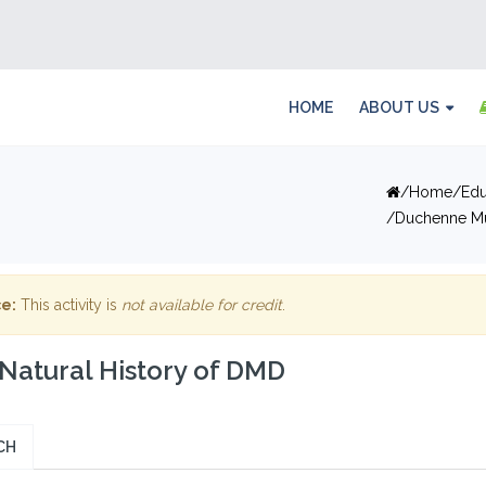
HOME
ABOUT US
Home
Edu
Duchenne Mu
e:
This activity is
not available for credit
.
Natural History of DMD
CH