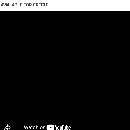
AVAILABLE FOR CREDIT.