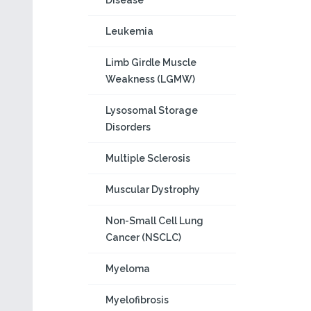
Disease
Leukemia
Limb Girdle Muscle
Weakness (LGMW)
Lysosomal Storage
Disorders
Multiple Sclerosis
Muscular Dystrophy
Non-Small Cell Lung
Cancer (NSCLC)
Myeloma
Myelofibrosis