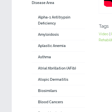
Disease Area
Alpha-1 Antitrypsin
Deficiency
Tags
Video
|
Amyloidosis
Rehabili
Aplastic Anemia
Asthma
Atrial fibrillation (AFib)
Atopic Dermatitis
Biosimilars
Blood Cancers