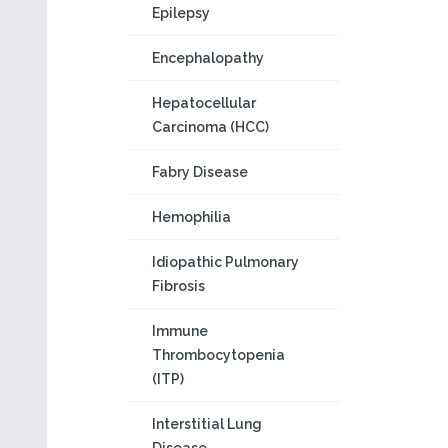
Epilepsy
Encephalopathy
Hepatocellular
Carcinoma (HCC)
Fabry Disease
Hemophilia
Idiopathic Pulmonary
Fibrosis
Immune
Thrombocytopenia
(ITP)
Interstitial Lung