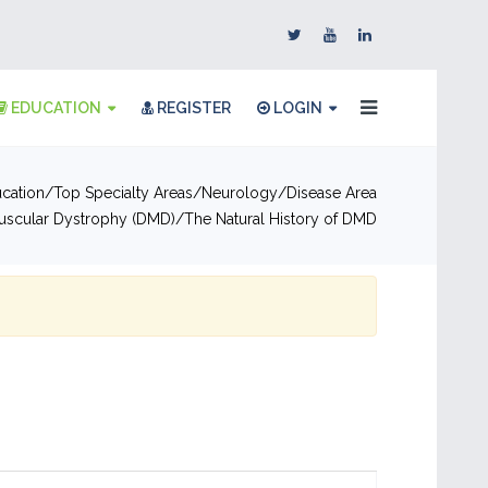
EDUCATION
REGISTER
LOGIN
cation
Top Specialty Areas
Neurology
Disease Area
scular Dystrophy (DMD)
The Natural History of DMD