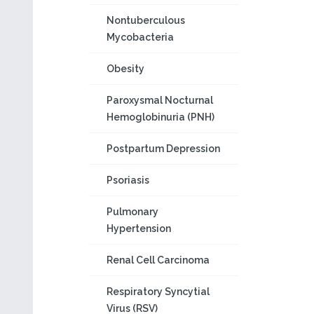
Nontuberculous
Mycobacteria
Obesity
Paroxysmal Nocturnal
Hemoglobinuria (PNH)
Postpartum Depression
Psoriasis
Pulmonary
Hypertension
Renal Cell Carcinoma
Respiratory Syncytial
Virus (RSV)