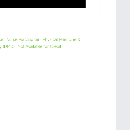
se
|
Nurse Practitioner
|
Physical Medicine &
y (DMD)
|
Not Available for Credit
|