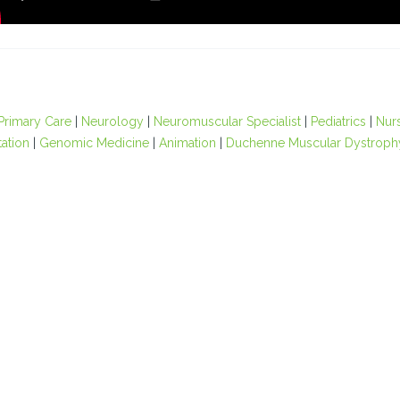
Primary Care
|
Neurology
|
Neuromuscular Specialist
|
Pediatrics
|
Nur
tation
|
Genomic Medicine
|
Animation
|
Duchenne Muscular Dystroph