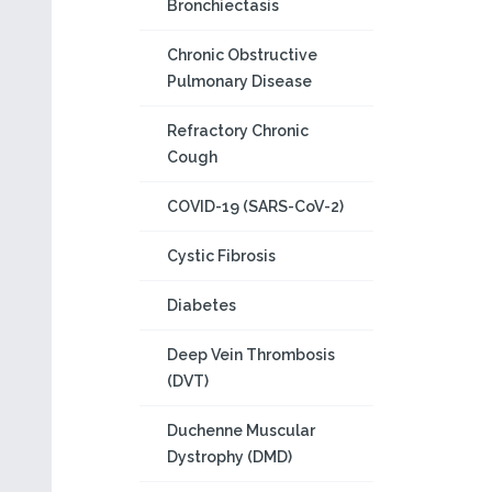
Bronchiectasis
Chronic Obstructive
Pulmonary Disease
Refractory Chronic
Cough
COVID-19 (SARS-CoV-2)
Cystic Fibrosis
Diabetes
Deep Vein Thrombosis
(DVT)
Duchenne Muscular
Dystrophy (DMD)