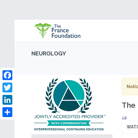
NEUROLOGY
Facebook
Notic
Twitter
The 
LinkedIn
Share
WAT