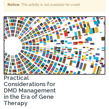
Notice:
This activity is
not available for credit
.
Practical
Considerations for
DMD Management
in the Era of Gene
Therapy