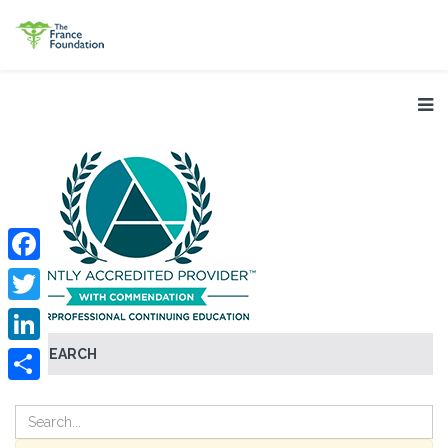
Facebook
Twitter
SEARCH
LinkedIn
Share