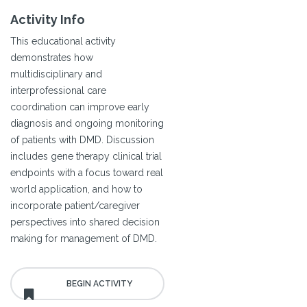
Activity Info
This educational activity
demonstrates how
multidisciplinary and
interprofessional care
coordination can improve early
diagnosis and ongoing monitoring
of patients with DMD. Discussion
includes gene therapy clinical trial
endpoints with a focus toward real
world application, and how to
incorporate patient/caregiver
perspectives into shared decision
making for management of DMD.