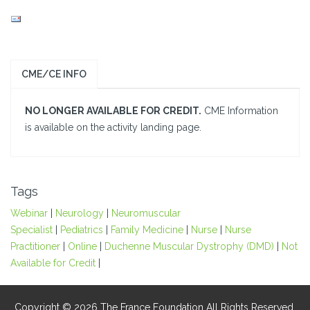
CME/CE INFO
NO LONGER AVAILABLE FOR CREDIT.
CME Information
is available on the activity landing page.
Tags
Webinar
|
Neurology
|
Neuromuscular
Specialist
|
Pediatrics
|
Family Medicine
|
Nurse
|
Nurse
Practitioner
|
Online
|
Duchenne Muscular Dystrophy (DMD)
|
Not
Available for Credit
|
Copyright © 2026 The France Foundation All Rights Reserved.