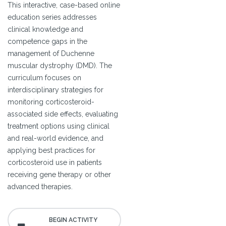
This interactive, case-based online
education series addresses
clinical knowledge and
competence gaps in the
management of Duchenne
muscular dystrophy (DMD). The
curriculum focuses on
interdisciplinary strategies for
monitoring corticosteroid-
associated side effects, evaluating
treatment options using clinical
and real-world evidence, and
applying best practices for
corticosteroid use in patients
receiving gene therapy or other
advanced therapies.