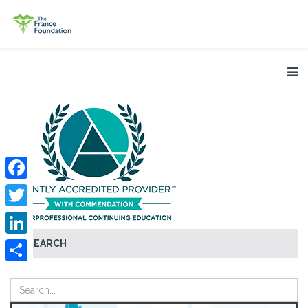
Facebook
Twitter
SEARCH
LinkedIn
Share