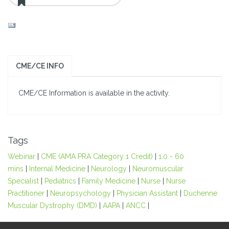
CME/CE INFO
CME/CE Information is available in the activity.
Tags
Webinar
|
CME (AMA PRA Category 1 Credit)
|
1.0 - 60
mins
|
Internal Medicine
|
Neurology
|
Neuromuscular
Specialist
|
Pediatrics
|
Family Medicine
|
Nurse
|
Nurse
Practitioner
|
Neuropsychology
|
Physician Assistant
|
Duchenne
Muscular Dystrophy (DMD)
|
AAPA
|
ANCC
|