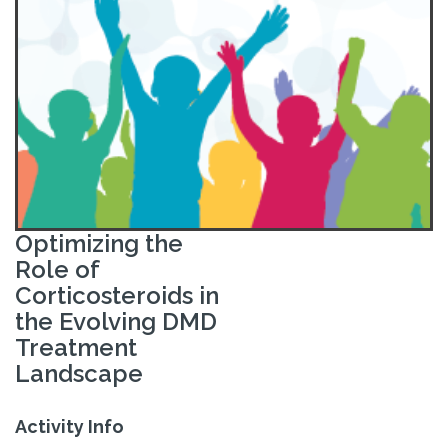
Optimizing the
Role of
Corticosteroids in
the Evolving DMD
Treatment
Landscape
Activity Info