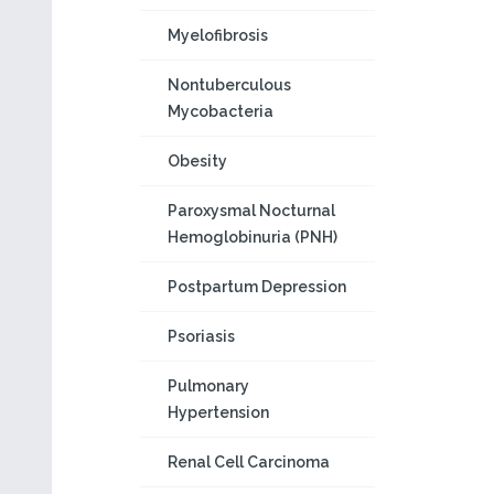
Myelofibrosis
Nontuberculous
Mycobacteria
Obesity
Paroxysmal Nocturnal
Hemoglobinuria (PNH)
Postpartum Depression
Psoriasis
Pulmonary
Hypertension
Renal Cell Carcinoma