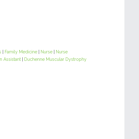
s
|
Family Medicine
|
Nurse
|
Nurse
n Assistant
|
Duchenne Muscular Dystrophy