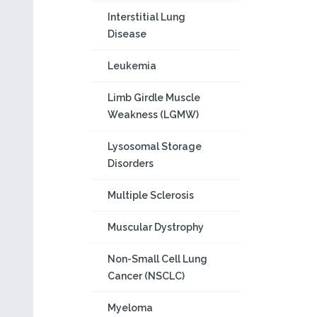
Interstitial Lung
Disease
Leukemia
Limb Girdle Muscle
Weakness (LGMW)
Lysosomal Storage
Disorders
Multiple Sclerosis
Muscular Dystrophy
Non-Small Cell Lung
Cancer (NSCLC)
Myeloma