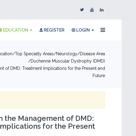
EDUCATION
REGISTER
LOGIN
cation
Top Specialty Areas
Neurology
Disease Area
Duchenne Muscular Dystrophy (DMD)
t of DMD: Treatment Implications for the Present and
Future
 in the Management of DMD:
mplications for the Present