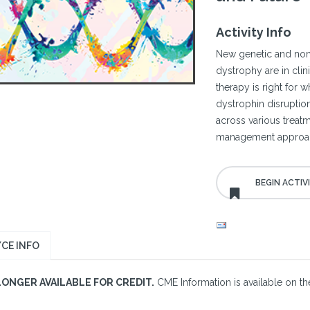
Activity Info
New genetic and non
dystrophy are in clin
therapy is right for 
dystrophin disruption 
across various treat
management approa
CE INFO
LONGER AVAILABLE FOR CREDIT.
CME Information is available on the