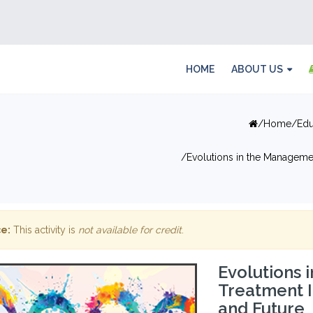
HOME
ABOUT US
Home
Edu
Evolutions in the Managemen
e:
This activity is
not available for credit
.
Evolutions
Treatment I
and Future