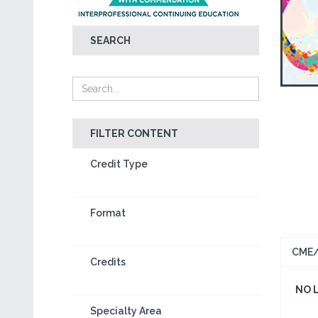
SEARCH
FILTER CONTENT
Credit Type
Format
CME/
Credits
NO 
Specialty Area