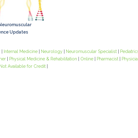
 Neuromuscular
ence Updates
r
|
Internal Medicine
|
Neurology
|
Neuromuscular Specialist
|
Pediatric
oner
|
Physical Medicine & Rehabilitation
|
Online
|
Pharmacist
|
Physicia
Not Available for Credit
|