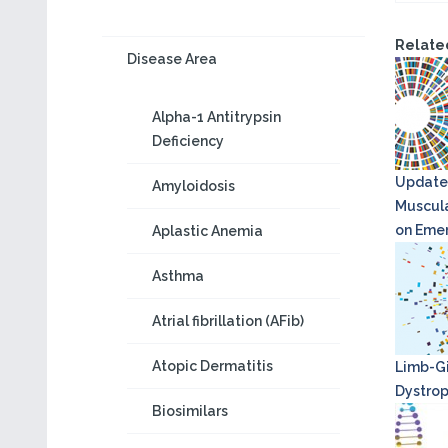
Relate
Disease Area
Alpha-1 Antitrypsin
Deficiency
Update
Amyloidosis
Muscula
on Eme
Aplastic Anemia
Asthma
Atrial fibrillation (AFib)
Atopic Dermatitis
Limb-Gi
Dystro
Biosimilars