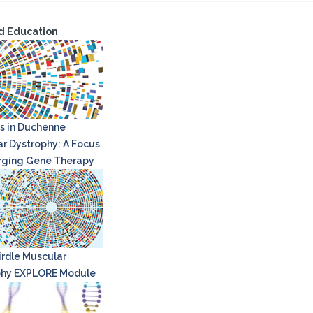
d Education
s in Duchenne
r Dystrophy: A Focus
rging Gene Therapy
rdle Muscular
phy EXPLORE Module