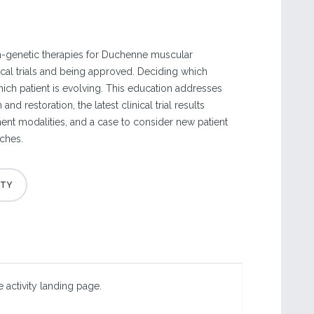
-genetic therapies for Duchenne muscular
ical trials and being approved. Deciding which
which patient is evolving. This education addresses
and restoration, the latest clinical trial results
ment modalities, and a case to consider new patient
ches.
 activity landing page.