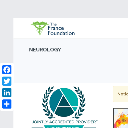
NEUROLOGY
Facebook
Twitter
Notic
LinkedIn
Share