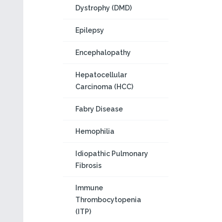
Dystrophy (DMD)
Epilepsy
Encephalopathy
Hepatocellular
Carcinoma (HCC)
Fabry Disease
Hemophilia
Idiopathic Pulmonary
Fibrosis
Immune
Thrombocytopenia
(ITP)