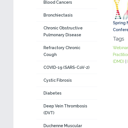
Blood Cancers
Bronchiectasis
Spring
Chronic Obstructive
Confer
Pulmonary Disease
Tags
Refractory Chronic
Webina
Cough
Practiti
(DMD)
|
COVID-19 (SARS-CoV-2)
Cystic Fibrosis
Diabetes
Deep Vein Thrombosis
(DVT)
Duchenne Muscular