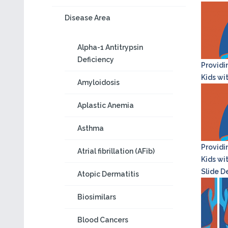
Disease Area
Alpha-1 Antitrypsin
Deficiency
Providi
Kids wi
Amyloidosis
Aplastic Anemia
Asthma
Providi
Atrial fibrillation (AFib)
Kids wi
Slide D
Atopic Dermatitis
Biosimilars
Blood Cancers