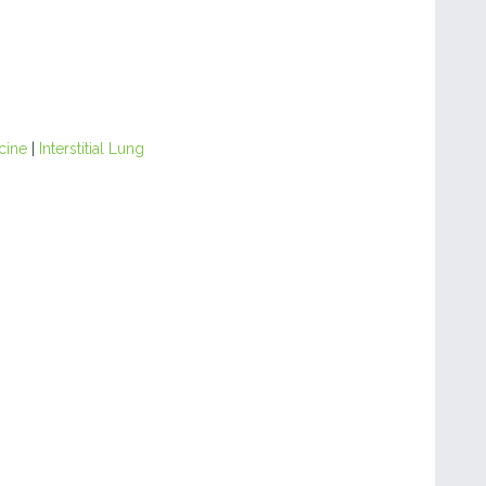
cine
|
Interstitial Lung