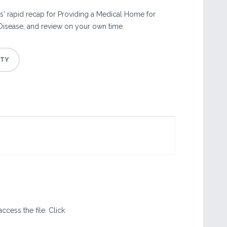
' rapid recap for Providing a Medical Home for
Disease, and review on your own time.
ccess the file. Click