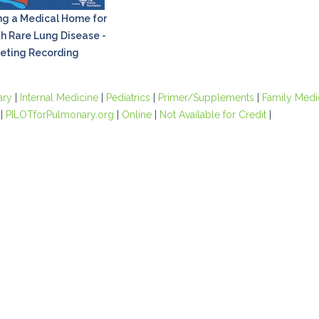
ng a Medical Home for
th Rare Lung Disease -
eting Recording
ary
|
Internal Medicine
|
Pediatrics
|
Primer/Supplements
|
Family Medi
|
PILOTforPulmonary.org
|
Online
|
Not Available for Credit
|