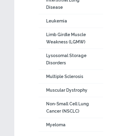
Interstitial Lung
Disease
Leukemia
Limb Girdle Muscle
Weakness (LGMW)
Lysosomal Storage
Disorders
Multiple Sclerosis
Muscular Dystrophy
Non-Small Cell Lung
Cancer (NSCLC)
Myeloma