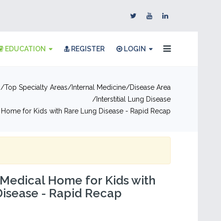
EDUCATION
REGISTER
LOGIN
n
Top Specialty Areas
Internal Medicine
Disease Area
Interstitial Lung Disease
 Home for Kids with Rare Lung Disease - Rapid Recap
 Medical Home for Kids with
Disease - Rapid Recap