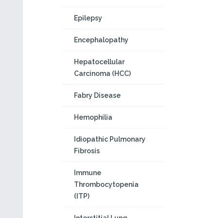
Epilepsy
Encephalopathy
Hepatocellular
Carcinoma (HCC)
Fabry Disease
Hemophilia
Idiopathic Pulmonary
Fibrosis
Immune
Thrombocytopenia
(ITP)