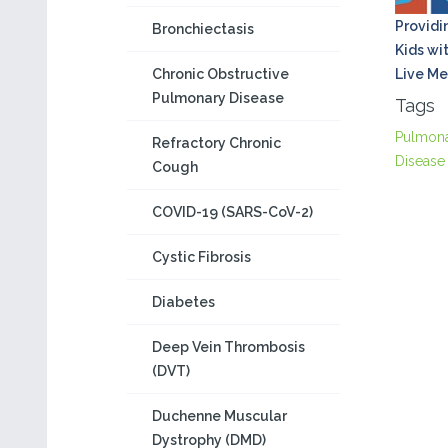
Providi
Bronchiectasis
Kids wi
Chronic Obstructive
Live Me
Pulmonary Disease
Tags
Pulmon
Refractory Chronic
Disease
Cough
COVID-19 (SARS-CoV-2)
Cystic Fibrosis
Diabetes
Deep Vein Thrombosis
(DVT)
Duchenne Muscular
Dystrophy (DMD)