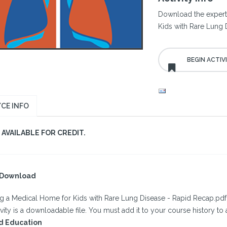
Download the experts
Kids with Rare Lung 
CE INFO
AVAILABLE FOR CREDIT.
l Download
ng a Medical Home for Kids with Rare Lung Disease - Rapid Recap.pdf
ivity is a downloadable file. You must add it to your course history to a
d Education