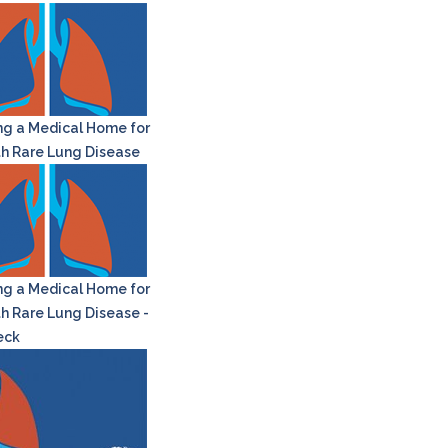
ng a Medical Home for
th Rare Lung Disease
ng a Medical Home for
th Rare Lung Disease -
eck