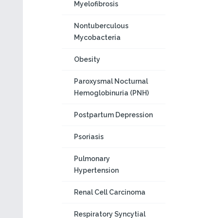
Myelofibrosis
Nontuberculous
Mycobacteria
Obesity
Paroxysmal Nocturnal
Hemoglobinuria (PNH)
Postpartum Depression
Psoriasis
Pulmonary
Hypertension
Renal Cell Carcinoma
Respiratory Syncytial