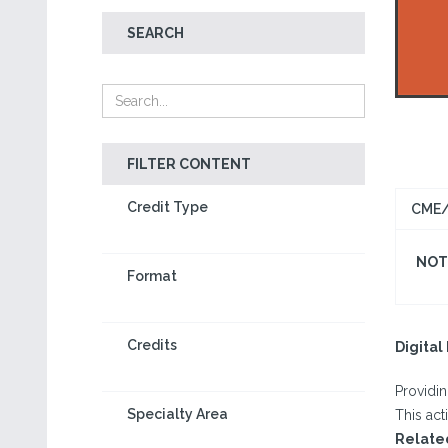
SEARCH
FILTER CONTENT
Credit Type
CME/
NOT 
Format
Credits
Digita
Providi
Specialty Area
This act
Relate