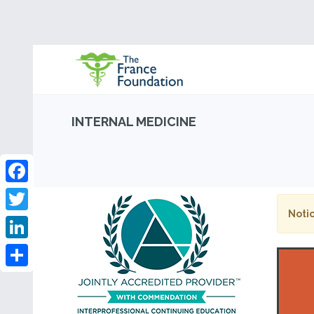
INTERNAL MEDICINE
Facebook
Notic
Twitter
LinkedIn
Share