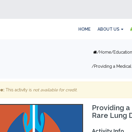
HOME
ABOUT US
Home
Educatio
Providing a Medical
e:
This activity is
not available for credit
.
Providing a
Rare Lung 
Activity Info