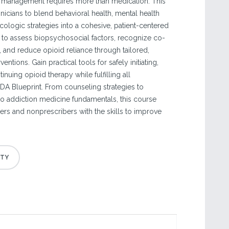
management requires more than medication. This
nicians to blend behavioral health, mental health
ologic strategies into a cohesive, patient-centered
 to assess biopsychosocial factors, recognize co-
, and reduce opioid reliance through tailored,
ntions. Gain practical tools for safely initiating,
inuing opioid therapy while fulfilling all
A Blueprint. From counseling strategies to
o addiction medicine fundamentals, this course
ers and nonprescribers with the skills to improve