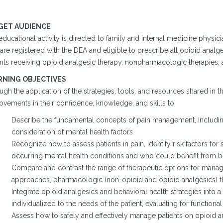
GET AUDIENCE
ducational activity is directed to family and internal medicine physici
are registered with the DEA and eligible to prescribe all opioid anal
ents receiving opioid analgesic therapy, nonpharmacologic therapies, 
RNING OBJECTIVES
gh the application of the strategies, tools, and resources shared in t
ovements in their confidence, knowledge, and skills to:
Describe the fundamental concepts of pain management, including
consideration of mental health factors
Recognize how to assess patients in pain, identify risk factors fo
occurring mental health conditions and who could benefit from be
Compare and contrast the range of therapeutic options for mana
approaches, pharmacologic (non-opioid and opioid analgesics) the
Integrate opioid analgesics and behavioral health strategies into
individualized to the needs of the patient, evaluating for functi
Assess how to safely and effectively manage patients on opioid an