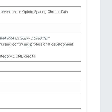
terventions in Opioid Sparing Chronic Pain
AMA PRA Category 1 Credit(s)
™
nursing continuing professional development
tegory 1 CME credits