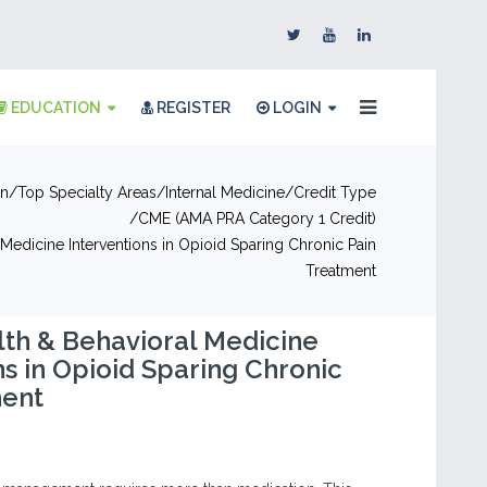
EDUCATION
REGISTER
LOGIN
on
Top Specialty Areas
Internal Medicine
Credit Type
CME (AMA PRA Category 1 Credit)
Medicine Interventions in Opioid Sparing Chronic Pain
Treatment
th & Behavioral Medicine
ns in Opioid Sparing Chronic
ment