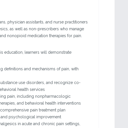
ans, physician assistants, and nurse practitioners
gesics, as well as non-prescribers who manage
and nonopioid medication therapies for pain.
his education, learners will demonstrate
 definitions and mechanisms of pain, with
r substance use disorders, and recognize co-
havioral health services
ging pain, including nonpharmacologic
rapies, and behavioral health interventions
 a comprehensive pain treatment plan
onal and psychological improvement
algesics in acute and chronic pain settings,