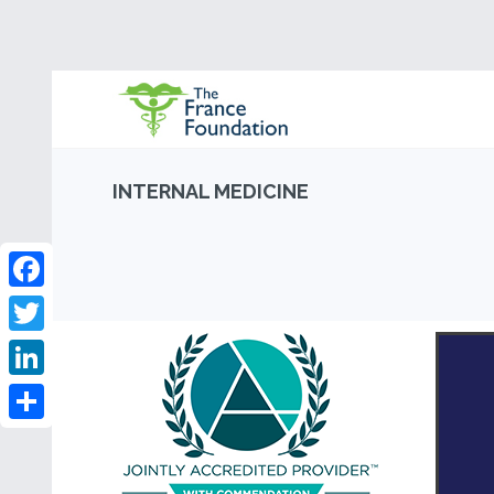
INTERNAL MEDICINE
Facebook
Twitter
LinkedIn
Share