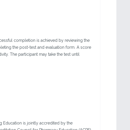
Successful completion is achieved by reviewing the
leting the post-test and evaluation form. A score
vity. The participant may take the test until
g Education is jointly accredited by the
editation Council for Pharmacy Education (ACPE),