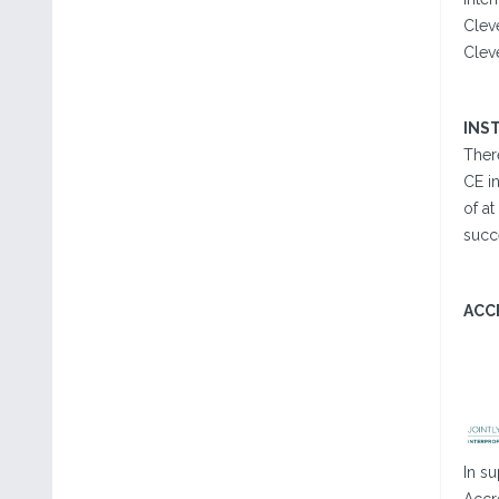
Clev
Clev
INS
There
CE in
of at
succ
ACC
In su
Accr