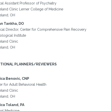
cal Assistant Professor of Psychiatry
eland Clinic Lerner College of Medicine
eland, OH
n Tankha, DO
cal Director, Center for Comprehensive Pain Recovery
logical Institute
eland Clinic
eland, OH
ITIONAL PLANNERS/REVIEWERS
ica Benovic, CNP
r for Adult Behavioral Health
eland Clinic
eland, OH
ica Toland, PA
nal Medicine