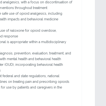
oid analgesics, with a focus on discontinuation of
erventions throughout treatment
e safe use of opioid analgesics, including
ealth impacts and behavioral medicine
 use of naloxone for opioid overdose,
and response
nal is appropriate within a multidisciplinary
gnosis, prevention, evaluation, treatment, and
 with mental health and behavioral health
er (OUD), incorporating behavioral health
s
t federal and state regulations, national
lines on treating pain and prescribing opioids
 for use by patients and caregivers in the