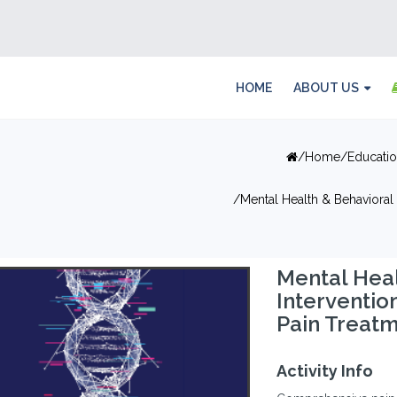
HOME
ABOUT US
Home
Educati
Mental Health & Behavioral 
Mental Heal
Interventio
Pain Treat
Activity Info