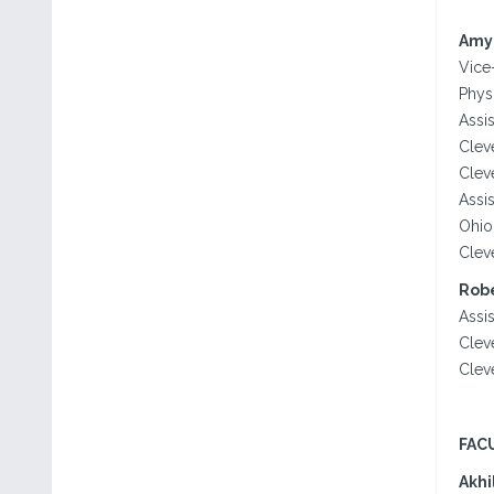
Amy
Vice
Phys
Assis
Clev
Clev
Assis
Ohio
Clev
Robe
Assi
Clev
Clev
FAC
Akhi