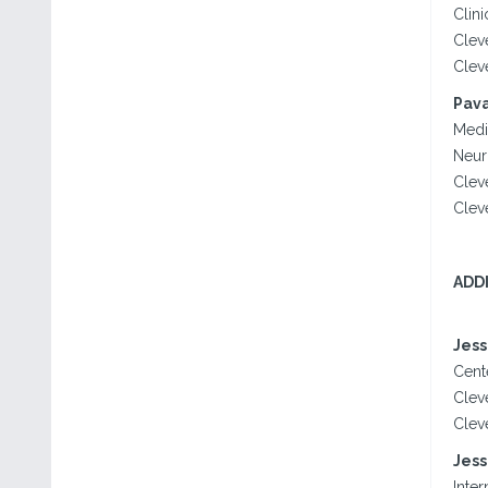
Clini
Clev
Clev
Pava
Medi
Neuro
Clev
Clev
ADD
Jess
Cente
Clev
Clev
Jess
Inter