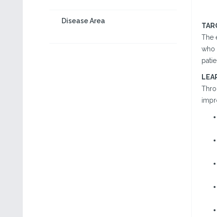
Disease Area
TAR
The e
who 
pati
LEA
Throu
impr