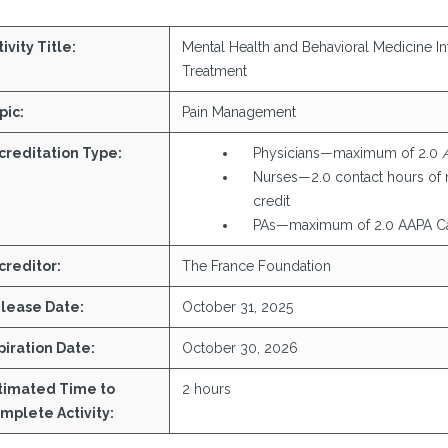
ivity Title:
Mental Health and Behavioral Medicine In
Treatment
pic:
Pain Management
creditation Type:
Physicians—maximum of 2.0
Nurses—2.0 contact hours of 
credit
PAs—maximum of 2.0 AAPA Ca
creditor:
The France Foundation
lease Date:
October 31, 2025
piration Date:
October 30, 2026
timated Time to
2 hours
mplete Activity: