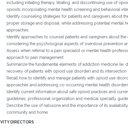
including initiating therapy, titrating, and discontinuing use of opi
opioids incorporating mental health screening and behavioral int
Identify counseling strategies for patients and caregivers about th
proper storage and disposal, while addressing potential mental h
approaches
Identify approaches to counsel patients and caregivers about the
considering the psychological aspects of overdose prevention 
Assess when referral to a pain specialist or mental health professio
approach to pain management
Summarize the fundamental elements of addiction medicine (ie, dia
recovery of patients with opioid use disorder) and its intersection
Recall how to identify and manage patients with opioid use disord
approaches and addressing co-occurring mental health disorder
Identify current information about safe opioid practices and curren
guidelines, professional organization and medical specialty guide
Describe the use of naloxone and the importance of its availability
community and home
IVITY DIRECTORS