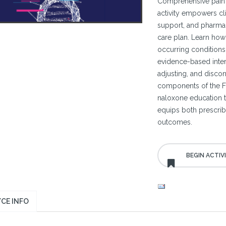
Comprehensive pain 
activity empowers cli
support, and pharmac
care plan. Learn how
occurring conditions
evidence-based interve
adjusting, and discont
components of the FD
naloxone education t
equips both prescrib
outcomes.
CE INFO