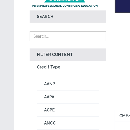
SEARCH
FILTER CONTENT
Credit Type
AANP
AAPA
ACPE
CME/
ANCC