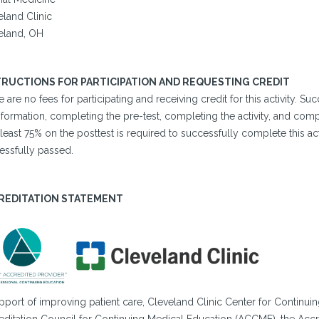
eland Clinic
eland, OH
TRUCTIONS FOR PARTICIPATION AND REQUESTING CREDIT
 are no fees for participating and receiving credit for this activity. 
formation, completing the pre-test, completing the activity, and comp
 least 75% on the posttest is required to successfully complete this acti
essfully passed.
REDITATION STATEMENT
pport of improving patient care, Cleveland Clinic Center for Continuin
editation Council for Continuing Medical Education (ACCME), the Accr