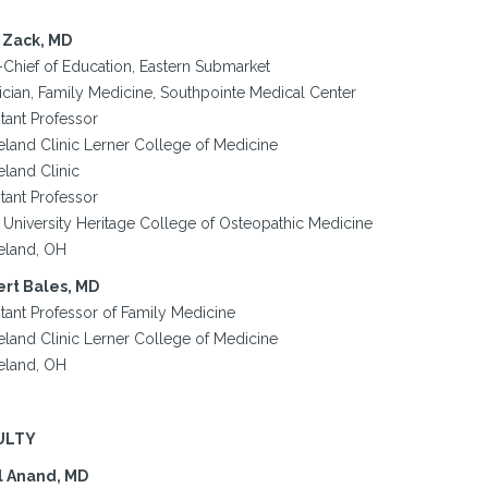
 Zack, MD
-Chief of Education, Eastern Submarket
ician, Family Medicine, Southpointe Medical Center
tant Professor
eland Clinic Lerner College of Medicine
eland Clinic
tant Professor
 University Heritage College of Osteopathic Medicine
eland, OH
rt Bales, MD
stant Professor of Family Medicine
eland Clinic Lerner College of Medicine
eland, OH
ULTY
l Anand, MD