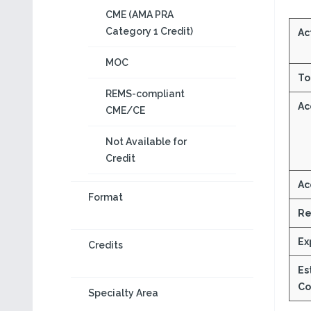
CME (AMA PRA
Category 1 Credit)
Act
MOC
To
REMS-compliant
Ac
CME/CE
Not Available for
Credit
Ac
Format
Re
Ex
Credits
Es
Co
Specialty Area