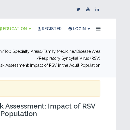
EDUCATION
REGISTER
LOGIN
n
Top Specialty Areas
Family Medicine
Disease Area
Respiratory Syncytial Virus (RSV)
Risk Assessment: Impact of RSV in the Adult Population
sk Assessment: Impact of RSV
t Population