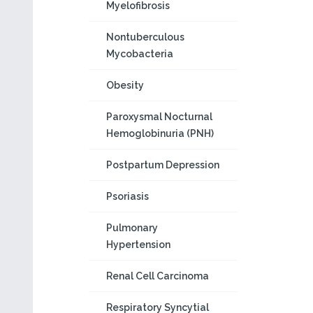
Myelofibrosis
Nontuberculous
Mycobacteria
Obesity
Paroxysmal Nocturnal
Hemoglobinuria (PNH)
Postpartum Depression
Psoriasis
Pulmonary
Hypertension
Renal Cell Carcinoma
Respiratory Syncytial