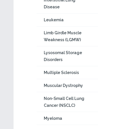
Interstitial Lung
Disease
Leukemia
Limb Girdle Muscle
Weakness (LGMW)
Lysosomal Storage
Disorders
Multiple Sclerosis
Muscular Dystrophy
Non-Small Cell Lung
Cancer (NSCLC)
Myeloma