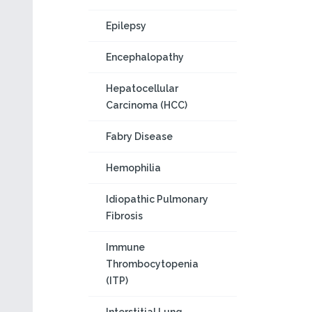
Epilepsy
Encephalopathy
Hepatocellular
Carcinoma (HCC)
Fabry Disease
Hemophilia
Idiopathic Pulmonary
Fibrosis
Immune
Thrombocytopenia
(ITP)