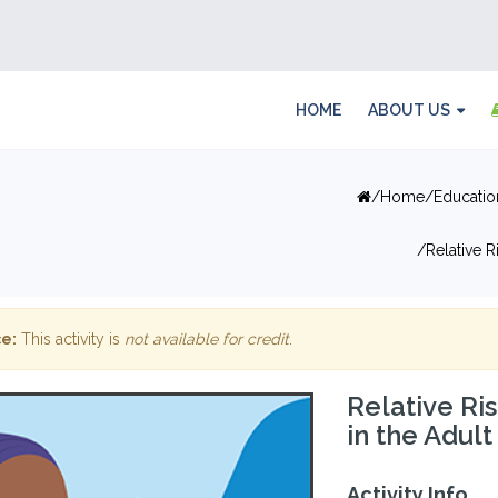
HOME
ABOUT US
Home
Educatio
Relative 
e:
This activity is
not available for credit
.
Relative Ri
in the Adul
Activity Info