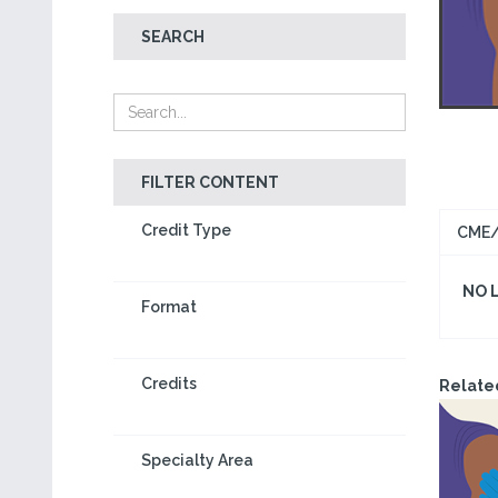
SEARCH
FILTER CONTENT
Credit Type
CME/
NO 
Format
Credits
Relate
Specialty Area