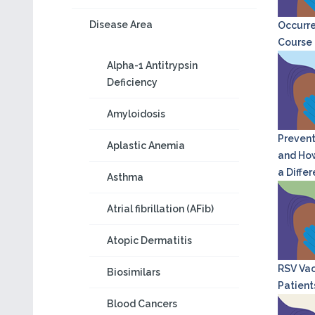
Disease Area
Occurre
Course o
Alpha-1 Antitrypsin
Deficiency
Amyloidosis
Prevent
Aplastic Anemia
and How
a Diffe
Asthma
Atrial fibrillation (AFib)
Atopic Dermatitis
RSV Vac
Biosimilars
Patient
Blood Cancers