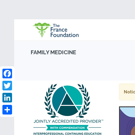
FAMILY MEDICINE
Facebook
Notic
Twitter
LinkedIn
Share