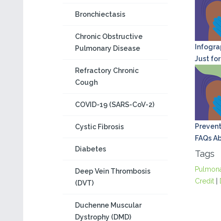
Bronchiectasis
Chronic Obstructive
Infograp
Pulmonary Disease
Just for
Refractory Chronic
Cough
COVID-19 (SARS-CoV-2)
Prevent
Cystic Fibrosis
FAQs Ab
Diabetes
Tags
Pulmon
Deep Vein Thrombosis
Credit
|
(DVT)
Duchenne Muscular
Dystrophy (DMD)