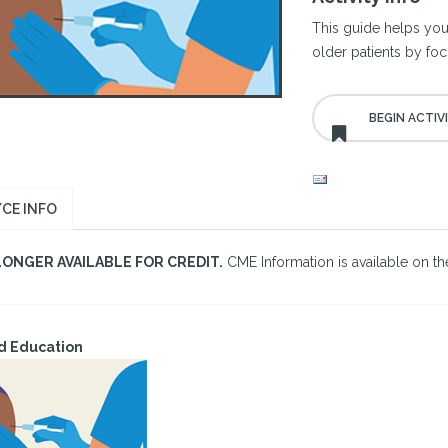
This guide helps you
older patients by foc
CE INFO
LONGER AVAILABLE FOR CREDIT.
CME Information is available on the
d Education