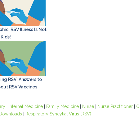
hic: RSV Illness Is Not
 Kids!
ing RSV: Answers to
out RSV Vaccines
ary
|
Internal Medicine
|
Family Medicine
|
Nurse
|
Nurse Practitioner
|
O
Downloads
|
Respiratory Syncytial Virus (RSV)
|