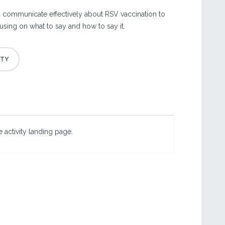
 communicate effectively about RSV vaccination to
using on what to say and how to say it.
 activity landing page.