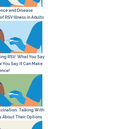
nce and Disease
f RSV Illness in Adults
ing RSV: What You Say
 You Say It Can Make
rence!
cination: Talking With
s About Their Options