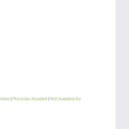
nline
|
Physician Assistant
|
Not Available for