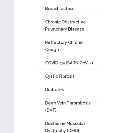
Bronchiectasis
Chronic Obstructive
Pulmonary Disease
Refractory Chronic
Cough
COVID-19 (SARS-CoV-2)
Cystic Fibrosis
Diabetes
Deep Vein Thrombosis
(DVT)
Duchenne Muscular
Dystrophy (DMD)