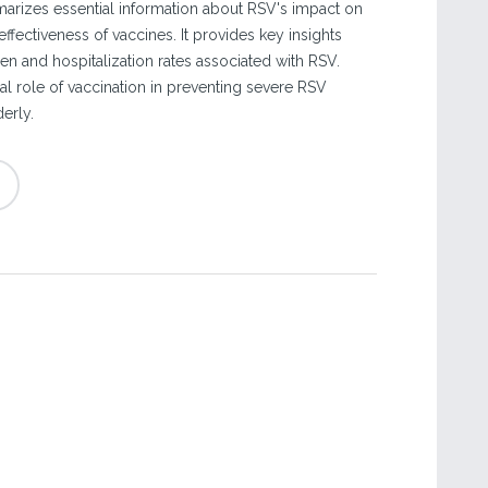
rizes essential information about RSV's impact on
effectiveness of vaccines. It provides key insights
en and hospitalization rates associated with RSV.
cal role of vaccination in preventing severe RSV
erly.