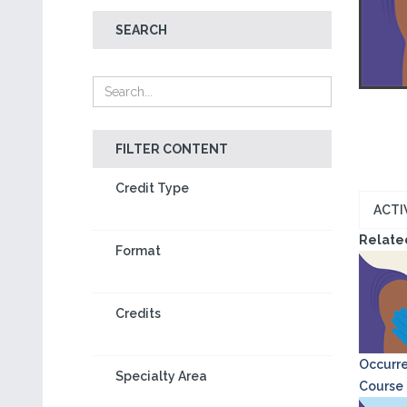
SEARCH
FILTER CONTENT
Credit Type
ACTI
Relate
Format
Credits
Occurre
Specialty Area
Course o