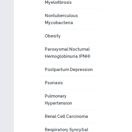
Myelofibrosis
Nontuberculous
Mycobacteria
Obesity
Paroxysmal Nocturnal
Hemoglobinuria (PNH)
Postpartum Depression
Psoriasis
Pulmonary
Hypertension
Renal Cell Carcinoma
Respiratory Syncytial