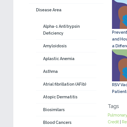
Disease Area
Alpha-1 Antitrypsin
Prevent
Deficiency
and How
Amyloidosis
a Diffe
Aplastic Anemia
Asthma
Atrial fibrillation (AFib)
RSV Vac
Patient
Atopic Dermatitis
Tags
Biosimilars
Pulmonar
Credit
|
Re
Blood Cancers