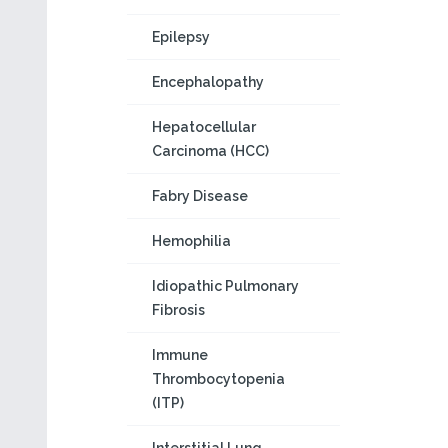
Epilepsy
Encephalopathy
Hepatocellular
Carcinoma (HCC)
Fabry Disease
Hemophilia
Idiopathic Pulmonary
Fibrosis
Immune
Thrombocytopenia
(ITP)