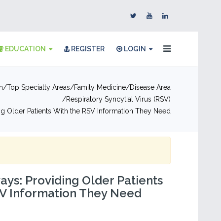
EDUCATION
REGISTER
LOGIN
n
Top Specialty Areas
Family Medicine
Disease Area
Respiratory Syncytial Virus (RSV)
g Older Patients With the RSV Information They Need
ys: Providing Older Patients
SV Information They Need