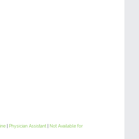
ine
|
Physician Assistant
|
Not Available for