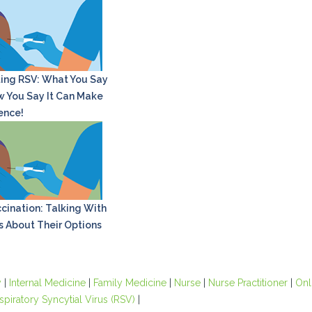
ing RSV: What You Say
 You Say It Can Make
rence!
cination: Talking With
s About Their Options
y
|
Internal Medicine
|
Family Medicine
|
Nurse
|
Nurse Practitioner
|
Onl
spiratory Syncytial Virus (RSV)
|