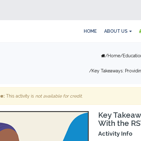
HOME
ABOUT US
Home
Educatio
Key Takeaways: Providin
e:
This activity is
not available for credit
.
Key Takeawa
With the R
Activity Info