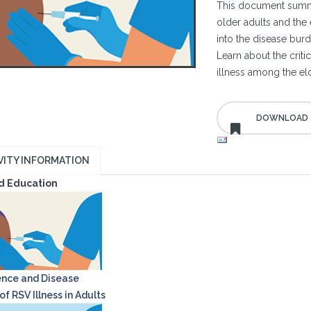
This document summa
older adults and the 
into the disease burd
Learn about the criti
illness among the eld
VITY INFORMATION
d Education
nce and Disease
f RSV Illness in Adults