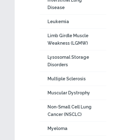
Interstitial Lung
Disease
Leukemia
Limb Girdle Muscle
Weakness (LGMW)
Lysosomal Storage
Disorders
Multiple Sclerosis
Muscular Dystrophy
Non-Small Cell Lung
Cancer (NSCLC)
Myeloma