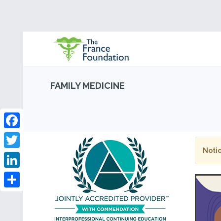
FAMILY MEDICINE
Facebook
Notic
Twitter
LinkedIn
Share