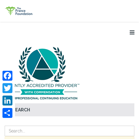
Facebook
Twitter
SEARCH
LinkedIn
Share