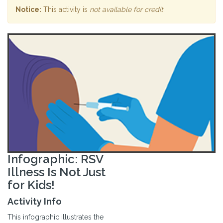
Notice:
This activity is
not available for credit
.
Infographic: RSV
Illness Is Not Just
for Kids!
Activity Info
This infographic illustrates the