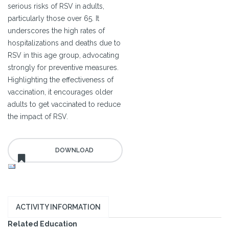
serious risks of RSV in adults,
particularly those over 65. It
underscores the high rates of
hospitalizations and deaths due to
RSV in this age group, advocating
strongly for preventive measures.
Highlighting the effectiveness of
vaccination, it encourages older
adults to get vaccinated to reduce
the impact of RSV.
ACTIVITY INFORMATION
Related Education