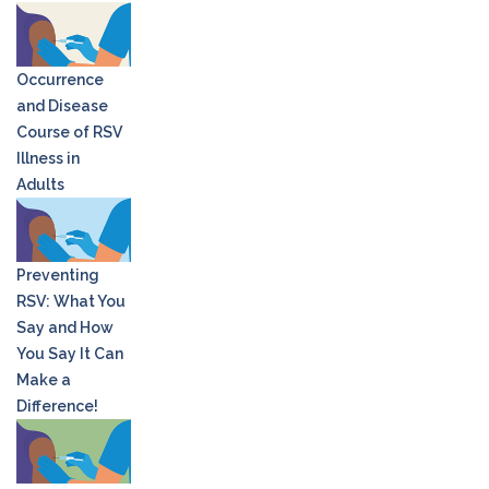
Occurrence
and Disease
Course of RSV
Illness in
Adults
Preventing
RSV: What You
Say and How
You Say It Can
Make a
Difference!