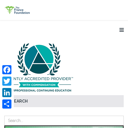
Facebook
Twitter
SEARCH
LinkedIn
Share