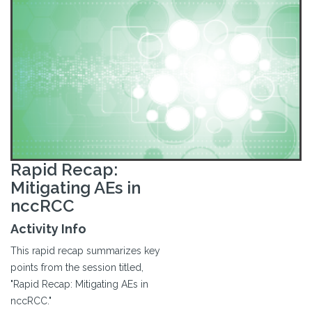
Rapid Recap:
Mitigating AEs in
nccRCC
Activity Info
This rapid recap summarizes key
points from the session titled,
"Rapid Recap: Mitigating AEs in
nccRCC."