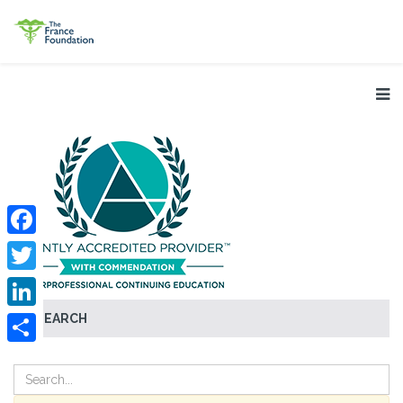
Facebook
Twitter
SEARCH
LinkedIn
Share