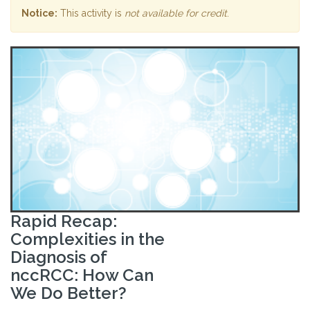
Notice:
This activity is
not available for credit
.
Rapid Recap:
Complexities in the
Diagnosis of
nccRCC: How Can
We Do Better?