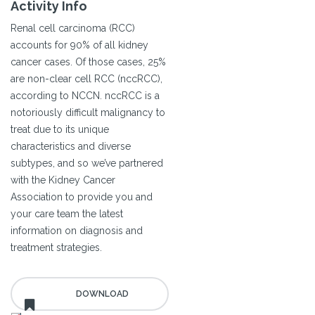
Activity Info
Renal cell carcinoma (RCC)
accounts for 90% of all kidney
cancer cases. Of those cases, 25%
are non-clear cell RCC (nccRCC),
according to NCCN. nccRCC is a
notoriously difficult malignancy to
treat due to its unique
characteristics and diverse
subtypes, and so we’ve partnered
with the Kidney Cancer
Association to provide you and
your care team the latest
information on diagnosis and
treatment strategies.