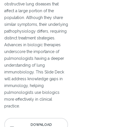
obstructive lung diseases that
affect a large portion of the
population. Although they share
similar symptoms, their underlying
pathophysiology differs, requiring
distinct treatment strategies.
Advances in biologic therapies
underscore the importance of
pulmonologists having a deeper
understanding of lung
immunobiology. This Slide Deck
will address knowledge gaps in
immunology, helping
pulmonologists use biologics
more effectively in clinical
practice.