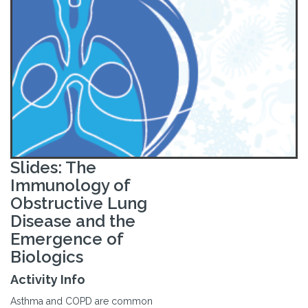
Slides: The
Immunology of
Obstructive Lung
Disease and the
Emergence of
Biologics
Activity Info
Asthma and COPD are common