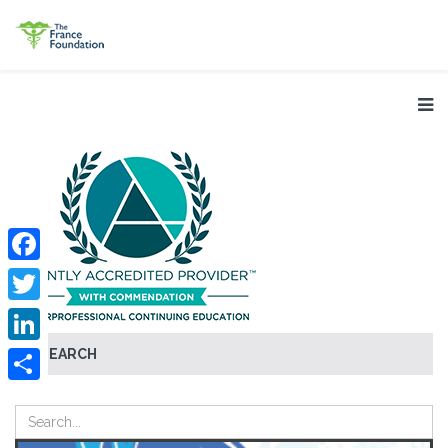
Facebook
Twitter
SEARCH
LinkedIn
Share