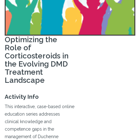
Optimizing the
Role of
Corticosteroids in
the Evolving DMD
Treatment
Landscape
Activity Info
This interactive, case-based online
education series addresses
clinical knowledge and
competence gaps in the
management of Duchenne