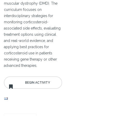
muscular dystrophy (DMD). The
curriculum focuses on
interdisciplinary strategies for
monitoring corticosteroid-
associated side effects, evaluating
treatment options using clinical
and real-world evidence, and
applying best practices for
corticosteroid use in patients
receiving gene therapy or other
advanced therapies.