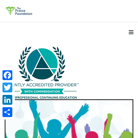
Facebook
Twitter
LinkedIn
Share