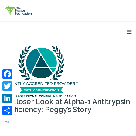
Facebook
Twitter
A Closer Look at Alpha-1 Antitrypsin
Deficiency: Peggy’s Story
LinkedIn
Share