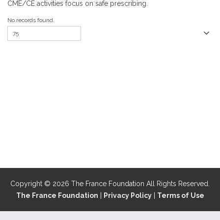
CME/CE activities focus on safe prescribing.
No records found.
Copyright © 2026 The France Foundation All Rights Reserved.
The France Foundation
|
Privacy Policy
|
Terms of Use