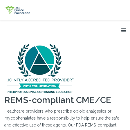
REMS-compliant CME/CE
Healthcare providers who prescribe opioid analgesics or
mycophenalates have a responsibility to help ensure the safe
and effective use of these agents. Our FDA REMS-compliant