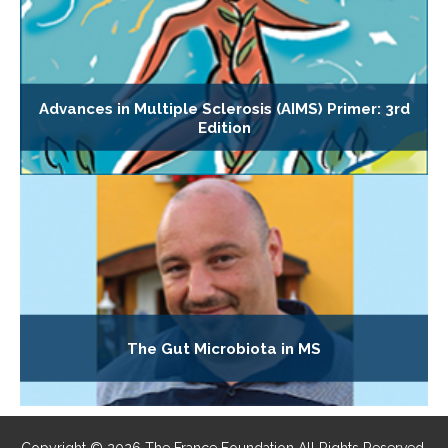
Advances in Multiple Sclerosis (AIMS) Primer: 3rd
Edition
The Gut Microbiota in MS