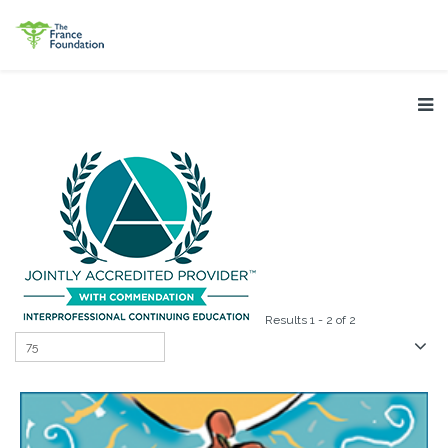
Results 1 - 2 of 2