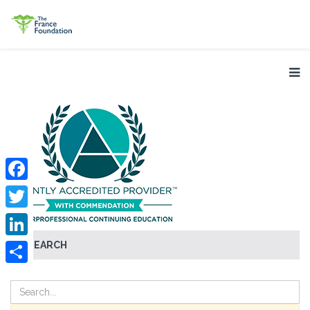
Facebook
Twitter
SEARCH
LinkedIn
Share