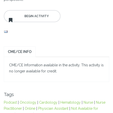
CME/CE INFO
CME/CE Information available in the activity. This activity is
no longer available for credit.
Tags
Podcast
|
Oncology
|
Cardiology
|
Hematology
|
Nurse
|
Nurse
Practitioner
|
Online
|
Physician Assistant
|
Not Available for