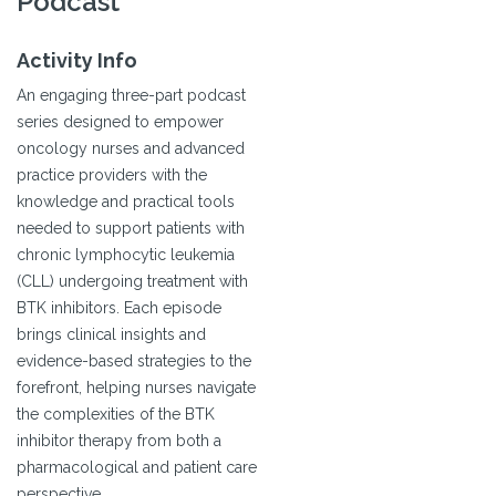
Podcast
Activity Info
An engaging three-part podcast
series designed to empower
oncology nurses and advanced
practice providers with the
knowledge and practical tools
needed to support patients with
chronic lymphocytic leukemia
(CLL) undergoing treatment with
BTK inhibitors. Each episode
brings clinical insights and
evidence-based strategies to the
forefront, helping nurses navigate
the complexities of the BTK
inhibitor therapy from both a
pharmacological and patient care
perspective.