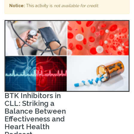
Notice:
This activity is
not available for credit
.
BTK Inhibitors in
CLL: Striking a
Balance Between
Effectiveness and
Heart Health