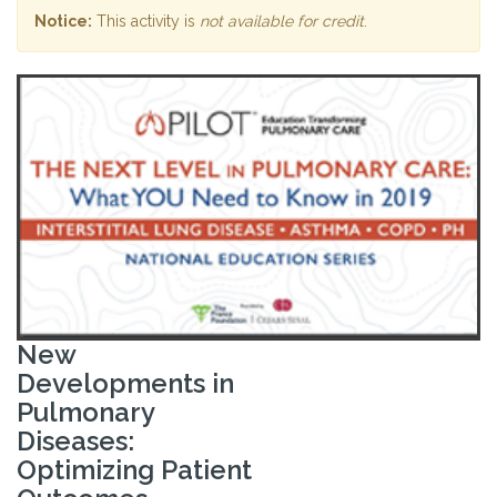
Notice:
This activity is
not available for credit
.
New
Developments in
Pulmonary
Diseases:
Optimizing Patient