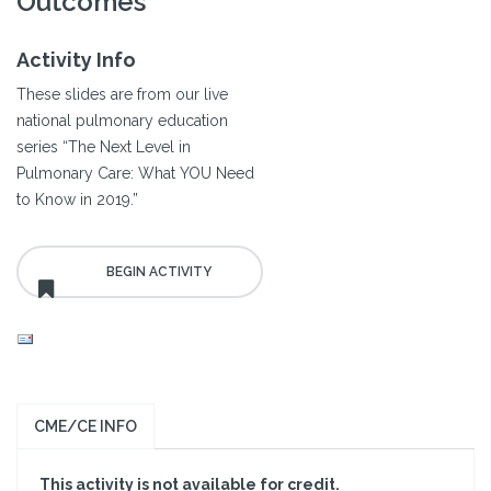
Outcomes
Activity Info
These slides are from our live
national pulmonary education
series “The Next Level in
Pulmonary Care: What YOU Need
to Know in 2019.”
CME/CE INFO
This activity is not available for credit.