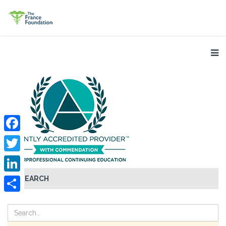
Facebook
Twitter
SEARCH
LinkedIn
Share