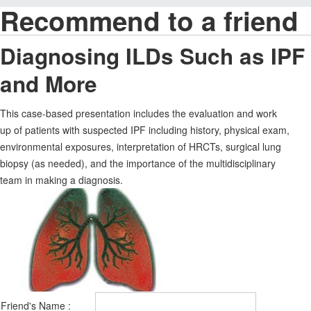
Recommend to a friend
Diagnosing ILDs Such as IPF
and More
This case-based presentation includes the evaluation and work
up of patients with suspected IPF including history, physical exam,
environmental exposures, interpretation of HRCTs, surgical lung
biopsy (as needed), and the importance of the multidisciplinary
team in making a diagnosis.
Friend's Name :