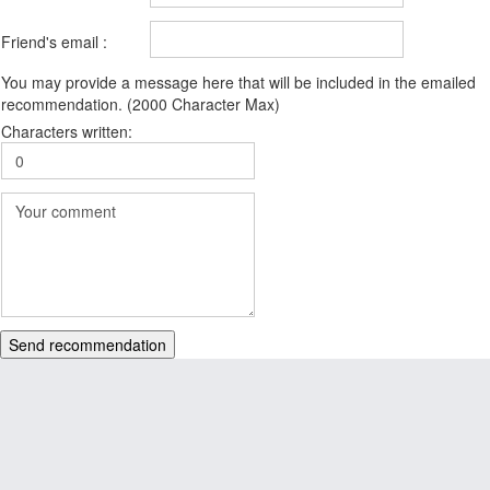
Friend's email :
You may provide a message here that will be included in the emailed
recommendation. (2000 Character Max)
Characters written:
Send recommendation