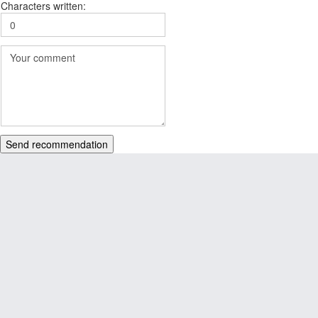
Characters written:
Send recommendation