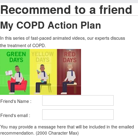
Recommend to a friend
My COPD Action Plan
In this series of fast-paced animated videos, our experts discuss
the treatment of COPD.
Friend's Name :
Friend's email :
You may provide a message here that will be included in the emailed
recommendation. (2000 Character Max)