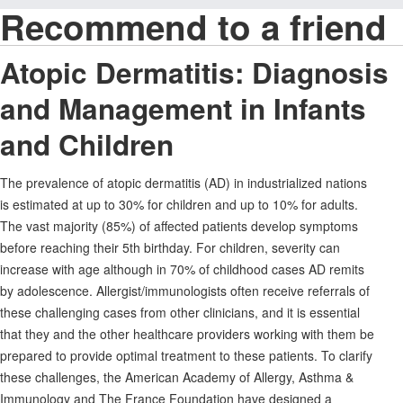
Recommend to a friend
Atopic Dermatitis: Diagnosis
and Management in Infants
and Children
The prevalence of atopic dermatitis (AD) in industrialized nations
is estimated at up to 30% for children and up to 10% for adults.
The vast majority (85%) of affected patients develop symptoms
before reaching their 5th birthday. For children, severity can
increase with age although in 70% of childhood cases AD remits
by adolescence. Allergist/immunologists often receive referrals of
these challenging cases from other clinicians, and it is essential
that they and the other healthcare providers working with them be
prepared to provide optimal treatment to these patients. To clarify
these challenges, the American Academy of Allergy, Asthma &
Immunology and The France Foundation have designed a