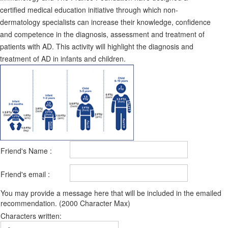
certified medical education initiative through which non-
dermatology specialists can increase their knowledge, confidence
and competence in the diagnosis, assessment and treatment of
patients with AD. This activity will highlight the diagnosis and
treatment of AD in infants and children.
Friend's Name :
Friend's email :
You may provide a message here that will be included in the emailed
recommendation. (2000 Character Max)
Characters written: