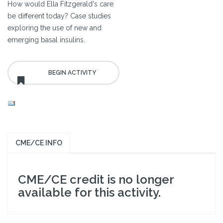
How would Ella Fitzgerald's care
be different today? Case studies
exploring the use of new and
emerging basal insulins.
CME/CE INFO
CME/CE credit is no longer
available for this activity.