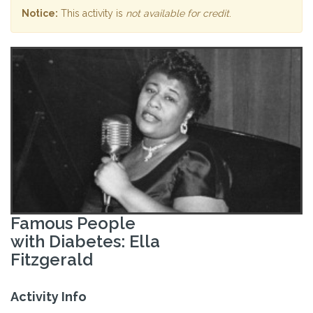
Notice:
This activity is
not available for credit
.
Famous People
with Diabetes: Ella
Fitzgerald
Activity Info