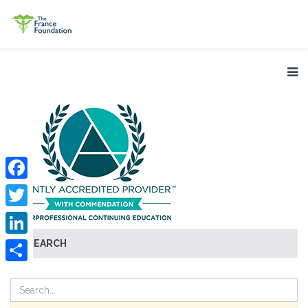
Facebook
Twitter
SEARCH
LinkedIn
Share