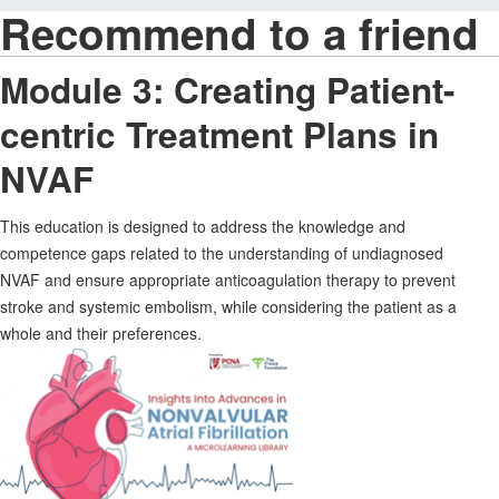
Recommend to a friend
Module 3: Creating Patient-
centric Treatment Plans in
NVAF
This education is designed to address the knowledge and
competence gaps related to the understanding of undiagnosed
NVAF and ensure appropriate anticoagulation therapy to prevent
stroke and systemic embolism, while considering the patient as a
whole and their preferences.