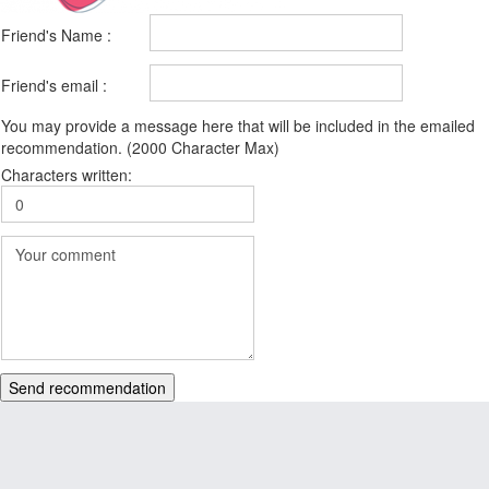
Friend's Name :
Friend's email :
You may provide a message here that will be included in the emailed
recommendation. (2000 Character Max)
Characters written:
Send recommendation