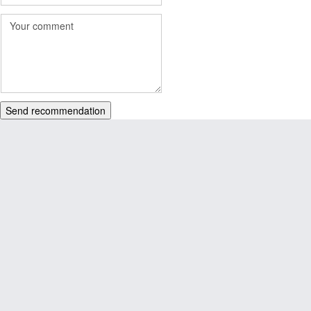
Send recommendation