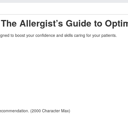
 The Allergist’s Guide to Opti
ned to boost your confidence and skills caring for your patients.
 recommendation. (2000 Character Max)