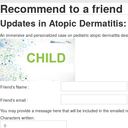
Recommend to a friend
Updates in Atopic Dermatitis:
An immersive and personalized case on pediatric atopic dermatitis desig
Friend's Name :
Friend's email :
You may provide a message here that will be included in the emailed
Characters written: