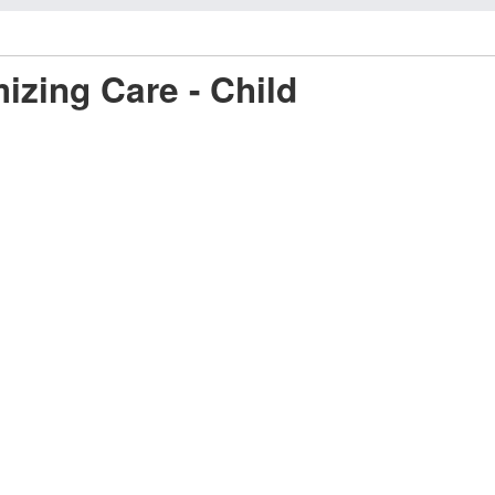
mizing Care - Child