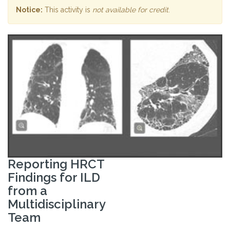
Notice:
This activity is
not available for credit
.
Reporting HRCT
Findings for ILD
from a
Multidisciplinary
Team