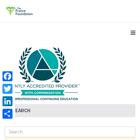
Facebook
Twitter
SEARCH
LinkedIn
Share