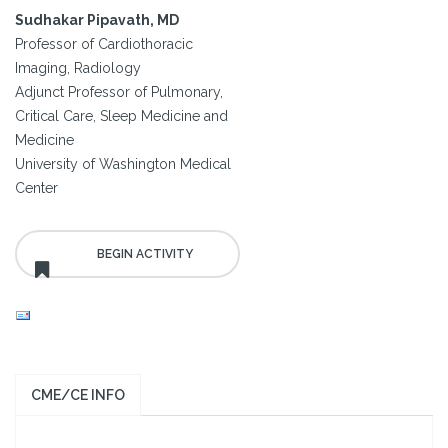
Sudhakar Pipavath, MD
Professor of Cardiothoracic
Imaging, Radiology
Adjunct Professor of Pulmonary,
Critical Care, Sleep Medicine and
Medicine
University of Washington Medical
Center
CME/CE INFO