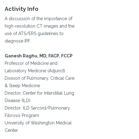
Activity Info
A discussion of the importance of
high-resolution CT images and the
use of ATS/ERS guidelines to
diagnose IPF.
Ganesh Raghu, MD, FACP, FCCP
Professor of Medicine and
Laboratory Medicine (Adjunct)
Division of Pulmonary, Critical Care
& Sleep Medicine
Director, Center for Interstitial Lung
Disease (ILD)
Director: ILD Sarcoid/Pulmonary
Fibrosis Program
University of Washington Medical
Center