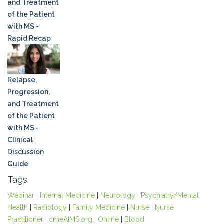
and Treatment
of the Patient
with MS -
Rapid Recap
Relapse,
Progression,
and Treatment
of the Patient
with MS -
Clinical
Discussion
Guide
Tags
Webinar
|
Internal Medicine
|
Neurology
|
Psychiatry/Mental
Health
|
Radiology
|
Family Medicine
|
Nurse
|
Nurse
Practitioner
|
cmeAIMS.org
|
Online
|
Blood