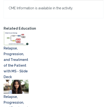
CME Information is available in the activity.
Related Education
Relapse,
Progression,
and Treatment
of the Patient
with MS - Slide
Deck
Relapse,
Progression,