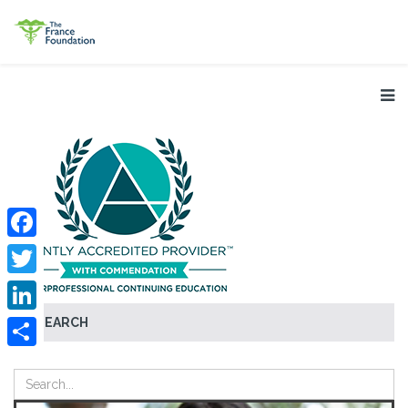
Facebook
Twitter
SEARCH
LinkedIn
Share