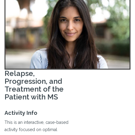
Relapse,
Progression, and
Treatment of the
Patient with MS
Activity Info
This is an interactive, case-based
activity focused on optimal