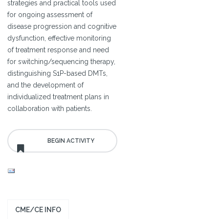
strategies and practical tools used
for ongoing assessment of
disease progression and cognitive
dysfunction, effective monitoring
of treatment response and need
for switching/sequencing therapy,
distinguishing S1P-based DMTs,
and the development of
individualized treatment plans in
collaboration with patients.
CME/CE INFO