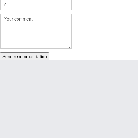
Send recommendation