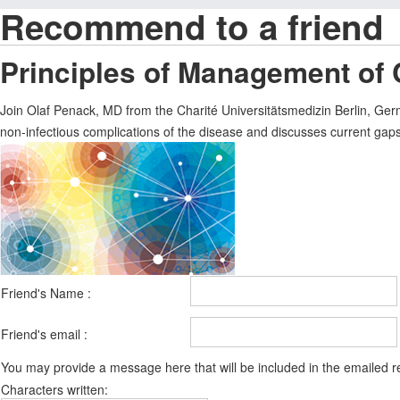
Recommend to a friend
Principles of Management of
Join Olaf Penack, MD from the Charité Universitätsmedizin Berlin, Ger
non-infectious complications of the disease and discusses current gaps 
Friend's Name :
Friend's email :
You may provide a message here that will be included in the emailed
Characters written: