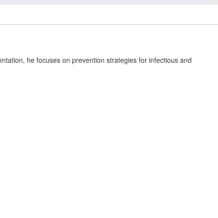
ation, he focuses on prevention strategies for infectious and