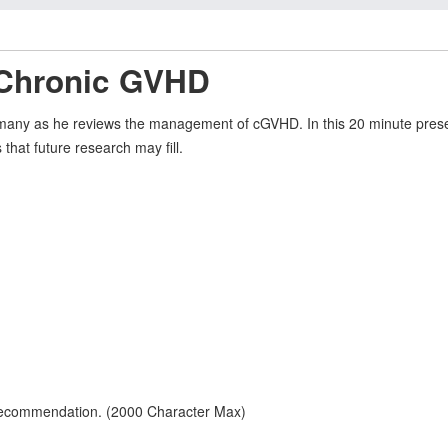
 Chronic GVHD
many as he reviews the management of cGVHD. In this 20 minute present
that future research may fill.
 recommendation. (2000 Character Max)