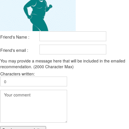
Friend's Name :
Friend's email :
You may provide a message here that will be included in the emailed
recommendation. (2000 Character Max)
Characters written: