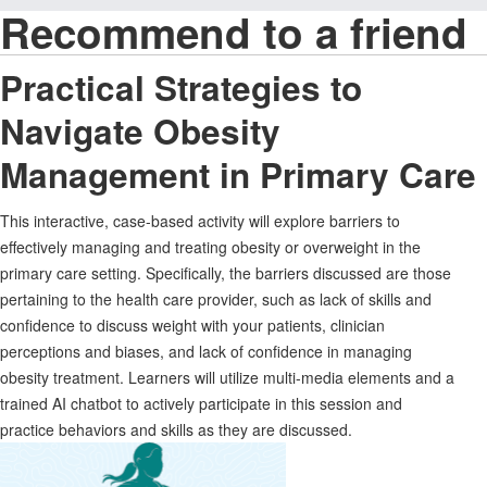
Recommend to a friend
Practical Strategies to
Navigate Obesity
Management in Primary Care
This interactive, case-based activity will explore barriers to
effectively managing and treating obesity or overweight in the
primary care setting. Specifically, the barriers discussed are those
pertaining to the health care provider, such as lack of skills and
confidence to discuss weight with your patients, clinician
perceptions and biases, and lack of confidence in managing
obesity treatment. Learners will utilize multi-media elements and a
trained AI chatbot to actively participate in this session and
practice behaviors and skills as they are discussed.