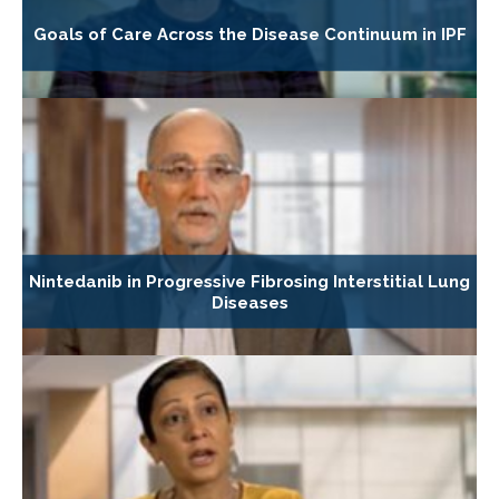
Goals of Care Across the Disease Continuum in IPF
Nintedanib in Progressive Fibrosing Interstitial Lung
Diseases