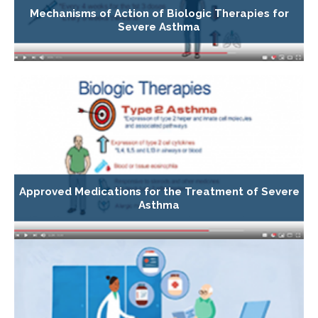
Mechanisms of Action of Biologic Therapies for
Severe Asthma
Approved Medications for the Treatment of Severe
Asthma