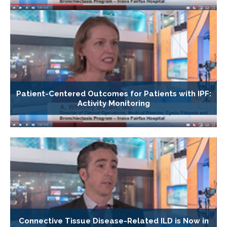
Patient-Centered Outcomes for Patients with IPF:
Activity Monitoring
Connective Tissue Disease-Related ILD is Now in