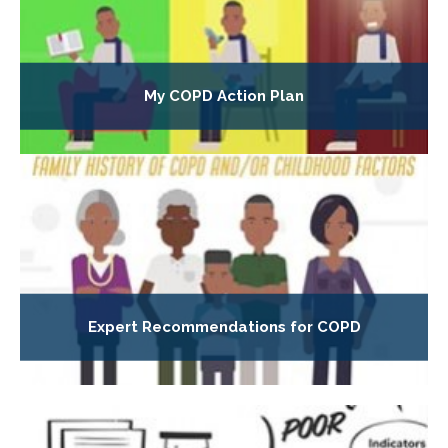
My COPD Action Plan
Expert Recommendations for COPD