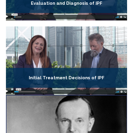
Evaluation and Diagnosis of IPF
Initial Treatment Decisions of IPF