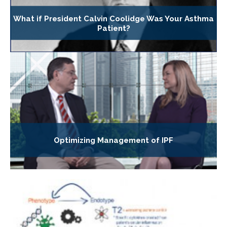
What if President Calvin Coolidge Was Your Asthma
Patient?
Optimizing Management of IPF