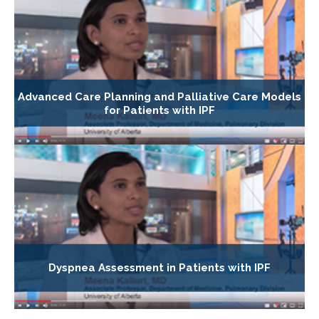
Advanced Care Planning and Palliative Care Models
for Patients with IPF
Dyspnea Assessment in Patients with IPF