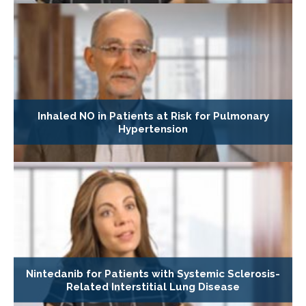
Inhaled NO in Patients at Risk for Pulmonary
Hypertension
Nintedanib for Patients with Systemic Sclerosis-
Related Interstitial Lung Disease