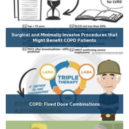
Surgical and Minimally Invasive Procedures that
Might Benefit COPD Patients
COPD: Fixed Dose Combinations