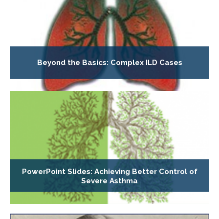
Beyond the Basics: Complex ILD Cases
PowerPoint Slides: Achieving Better Control of
Severe Asthma