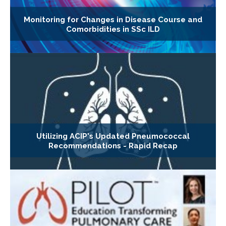
Monitoring for Changes in Disease Course and
Comorbidities in SSc ILD
Utilizing ACIP's Updated Pneumococcal
Recommendations - Rapid Recap