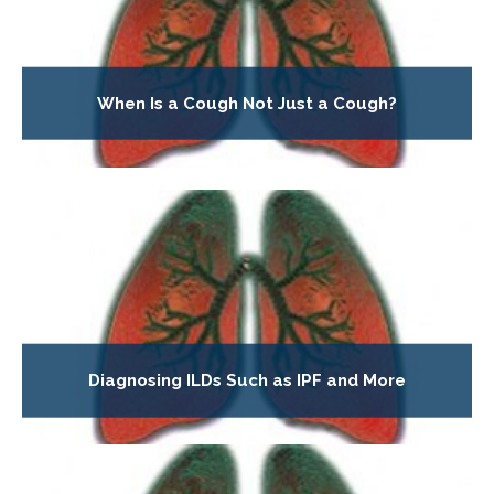
When Is a Cough Not Just a Cough?
Diagnosing ILDs Such as IPF and More