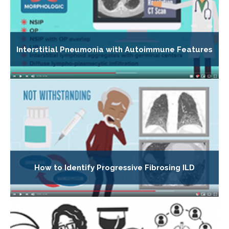
Interstitial Pneumonia with Autoimmune Features
How to Identify Progressive Fibrosing ILD