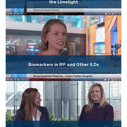
the Limelight
Biomarkers in IPF and Other ILDs