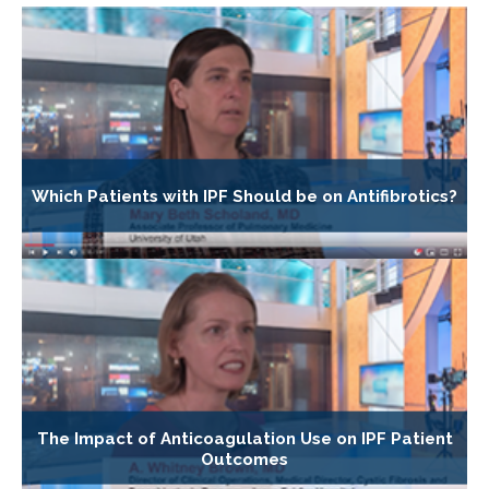
Which Patients with IPF Should be on Antifibrotics?
The Impact of Anticoagulation Use on IPF Patient
Outcomes