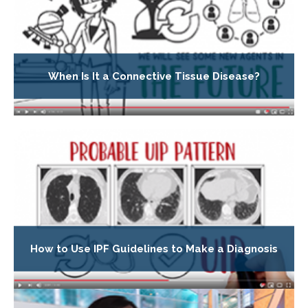
When Is It a Connective Tissue Disease?
How to Use IPF Guidelines to Make a Diagnosis