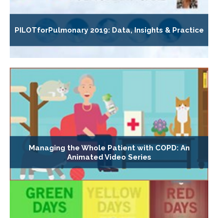
PILOTforPulmonary 2019: Data, Insights & Practice
Managing the Whole Patient with COPD: An
Animated Video Series