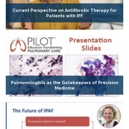
Current Perspective on Antifibrotic Therapy for
Patients with IPF
Pulmonologists as the Gatekeepers of Precision
Medicine