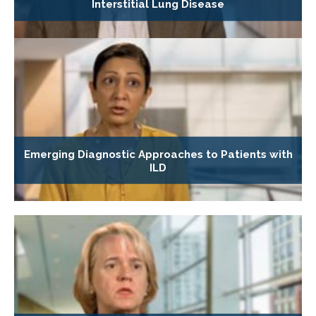
Interstitial Lung Disease
Emerging Diagnostic Approaches to Patients with
ILD