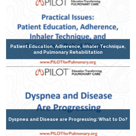
Patient Education, Adherence, Inhaler Technique,
and Pulmonary Rehabilitation
Dyspnea and Disease are Progressing: What to Do?