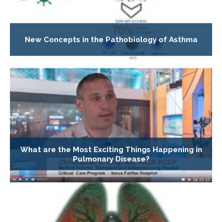
New Concepts in the Pathobiology of Asthma
What are the Most Exciting Things Happening in
Pulmonary Disease?