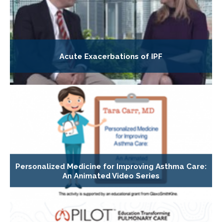
Acute Exacerbations of IPF
Personalized Medicine for Improving Asthma Care:
An Animated Video Series