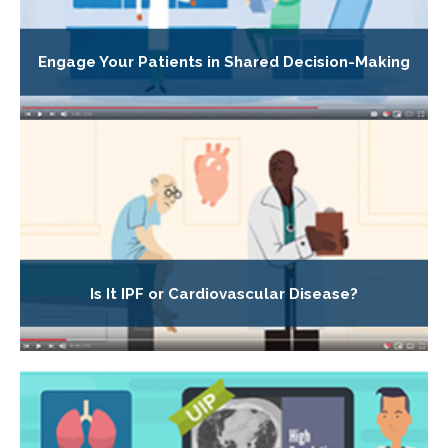
Engage Your Patients in Shared Decision-Making
Is It IPF or Cardiovascular Disease?