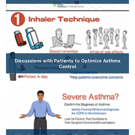
Discussions with Patients to Optimize Asthma
Control