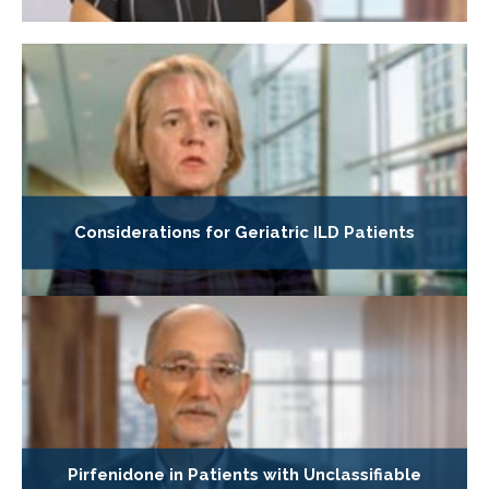
Considerations for Geriatric ILD Patients
Pirfenidone in Patients with Unclassifiable