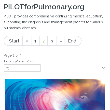
PILOTforPulmonary.org
PILOT provides comprehensive continuing medical education,
supporting the diagnosis and management patients for various
pulmonary diseases.
Start
«
1
2
3
»
End
Page 2 of 3
Results 76 - 150 of 221