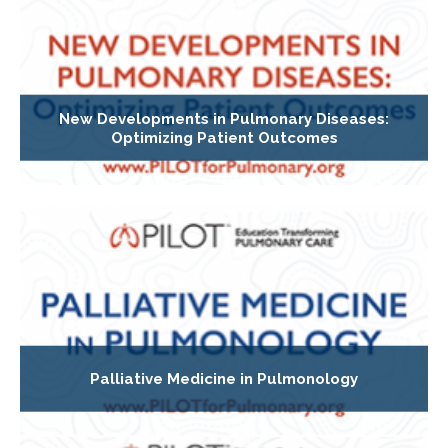
New Developments in Pulmonary Diseases:
Optimizing Patient Outcomes
Palliative Medicine in Pulmonology