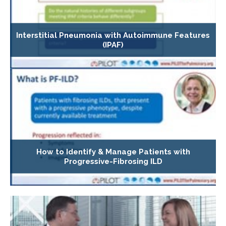
Interstitial Pneumonia with Autoimmune Features
(IPAF)
How to Identify & Manage Patients with
Progressive-Fibrosing ILD