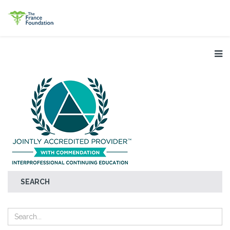
SEARCH