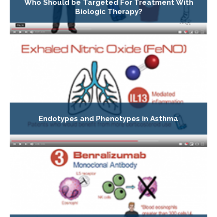
Who Should be Targeted For Treatment With
Biologic Therapy?
Endotypes and Phenotypes in Asthma