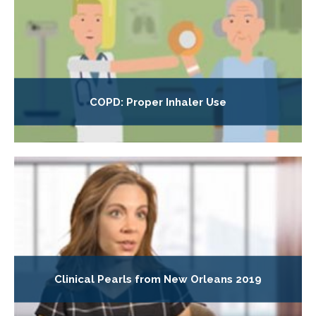
COPD: Proper Inhaler Use
Clinical Pearls from New Orleans 2019