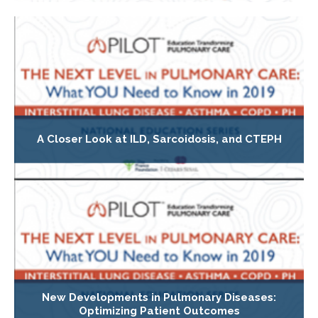
A Closer Look at ILD, Sarcoidosis, and CTEPH
New Developments in Pulmonary Diseases:
Optimizing Patient Outcomes