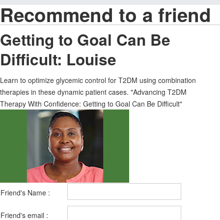
Recommend to a friend
Getting to Goal Can Be
Difficult: Louise
Learn to optimize glycemic control for T2DM using combination
therapies in these dynamic patient cases. "Advancing T2DM
Therapy With Confidence: Getting to Goal Can Be Difficult"
Friend's Name :
Friend's email :