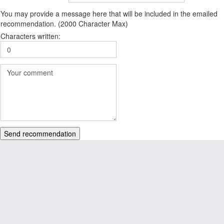
You may provide a message here that will be included in the emailed
recommendation. (2000 Character Max)
Characters written:
Send recommendation