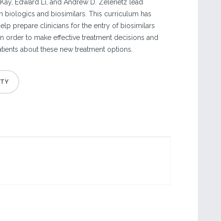
Kay, Edward Li, and Andrew D. Zelenetz lead
n biologics and biosimilars. This curriculum has
p prepare clinicians for the entry of biosimilars
e in order to make effective treatment decisions and
ients about these new treatment options.