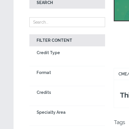
SEARCH
FILTER CONTENT
Credit Type
Format
CME/
Credits
Thi
Specialty Area
Tags