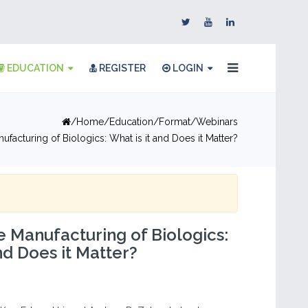
EDUCATION
REGISTER
LOGIN
Home
Education
Format
Webinars
nufacturing of Biologics: What is it and Does it Matter?
he Manufacturing of Biologics:
nd Does it Matter?