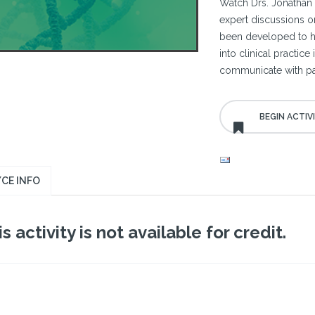
Watch Drs. Jonathan 
expert discussions o
been developed to hel
into clinical practic
communicate with pat
CE INFO
s activity is not available for credit.