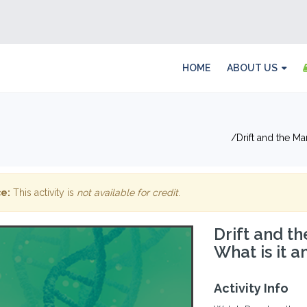
HOME
ABOUT US
Drift and the Ma
e:
This activity is
not available for credit
.
Drift and t
What is it a
Activity Info