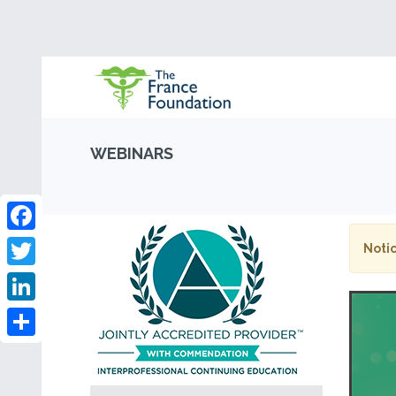
WEBINARS
Facebook
Notic
Twitter
LinkedIn
Share