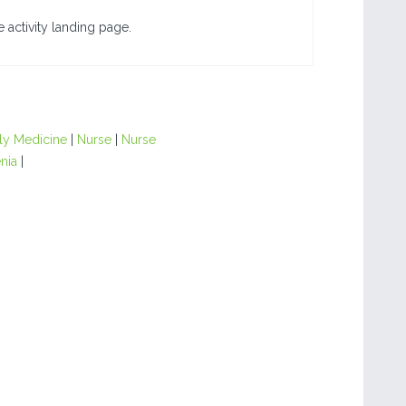
 activity landing page.
ly Medicine
|
Nurse
|
Nurse
nia
|