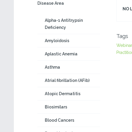
Disease Area
NO 
Alpha-1 Antitrypsin
Deficiency
Tags
Amyloidosis
Webina
Practiti
Aplastic Anemia
Asthma
Atrial fibrillation (AFib)
Atopic Dermatitis
Biosimilars
Blood Cancers