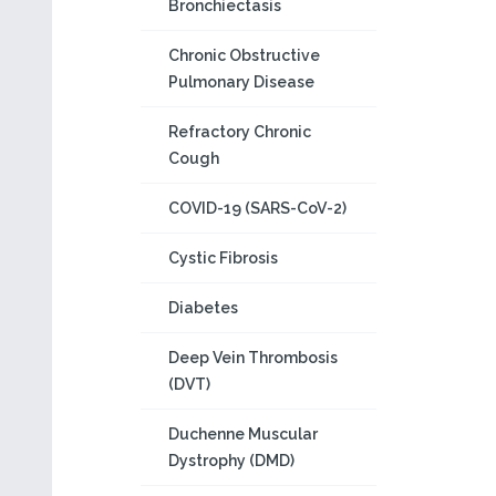
Bronchiectasis
Chronic Obstructive
Pulmonary Disease
Refractory Chronic
Cough
COVID-19 (SARS-CoV-2)
Cystic Fibrosis
Diabetes
Deep Vein Thrombosis
(DVT)
Duchenne Muscular
Dystrophy (DMD)