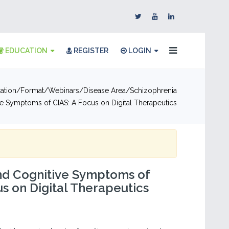
EDUCATION
REGISTER
LOGIN
ation
Format
Webinars
Disease Area
Schizophrenia
ve Symptoms of CIAS: A Focus on Digital Therapeutics
nd Cognitive Symptoms of
us on Digital Therapeutics