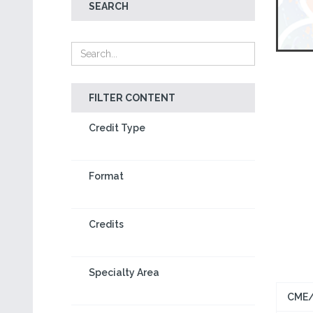
SEARCH
FILTER CONTENT
Credit Type
Format
Credits
Specialty Area
CME/