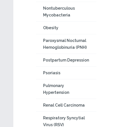
Nontuberculous
Mycobacteria
Obesity
Paroxysmal Nocturnal
Hemoglobinuria (PNH)
Postpartum Depression
Psoriasis
Pulmonary
Hypertension
Renal Cell Carcinoma
Respiratory Syncytial
Virus (RSV)