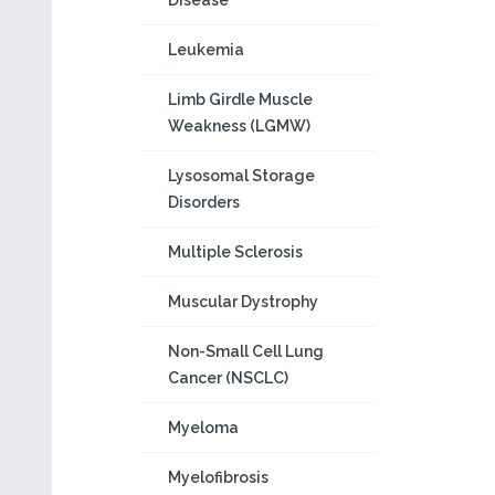
Disease
Leukemia
Limb Girdle Muscle
Weakness (LGMW)
Lysosomal Storage
Disorders
Multiple Sclerosis
Muscular Dystrophy
Non-Small Cell Lung
Cancer (NSCLC)
Myeloma
Myelofibrosis