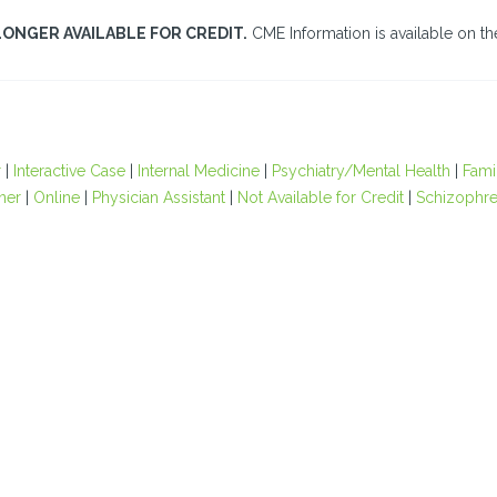
LONGER AVAILABLE FOR CREDIT.
CME Information is available on the
r
|
Interactive Case
|
Internal Medicine
|
Psychiatry/Mental Health
|
Fami
oner
|
Online
|
Physician Assistant
|
Not Available for Credit
|
Schizophre