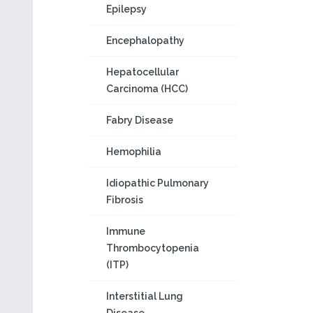
Epilepsy
Encephalopathy
Hepatocellular
Carcinoma (HCC)
Fabry Disease
Hemophilia
Idiopathic Pulmonary
Fibrosis
Immune
Thrombocytopenia
(ITP)
Interstitial Lung