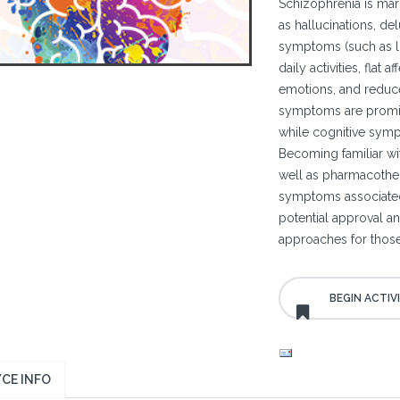
Schizophrenia is mar
as hallucinations, del
symptoms (such as lo
daily activities, flat 
emotions, and reduce
symptoms are promine
while cognitive symp
Becoming familiar with
well as pharmacothe
symptoms associated 
potential approval a
approaches for those
CE INFO