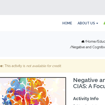
HOME
ABOUT US
Home
Educ
Negative and Cogniti
e:
This activity is
not available for credit
.
Negative a
CIAS: A Foc
Activity Info