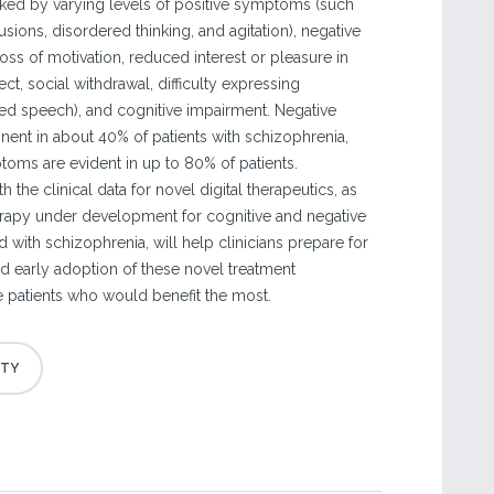
ked by varying levels of positive symptoms (such
usions, disordered thinking, and agitation), negative
ss of motivation, reduced interest or pleasure in
affect, social withdrawal, difficulty expressing
d speech), and cognitive impairment. Negative
nt in about 40% of patients with schizophrenia,
toms are evident in up to 80% of patients.
 the clinical data for novel digital therapeutics, as
rapy under development for cognitive and negative
with schizophrenia, will help clinicians prepare for
nd early adoption of these novel treatment
 patients who would benefit the most.