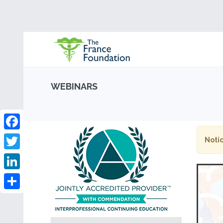
WEBINARS
Facebook
Notic
Twitter
LinkedIn
Share