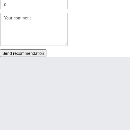
Send recommendation