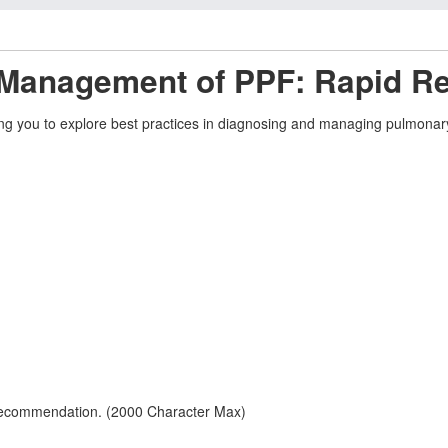
 Management of PPF: Rapid R
g you to explore best practices in diagnosing and managing pulmonary pr
 recommendation. (2000 Character Max)