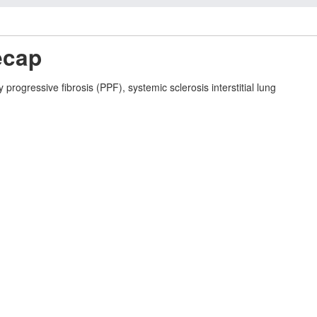
ecap
ogressive fibrosis (PPF), systemic sclerosis interstitial lung