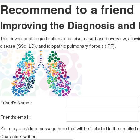
Recommend to a friend
Improving the Diagnosis and
This downloadable guide offers a concise, case-based overview, allowin
disease (SSc-ILD), and idiopathic pulmonary fibrosis (IPF).
Friend's Name :
Friend's email :
You may provide a message here that will be included in the emailed
Characters written: