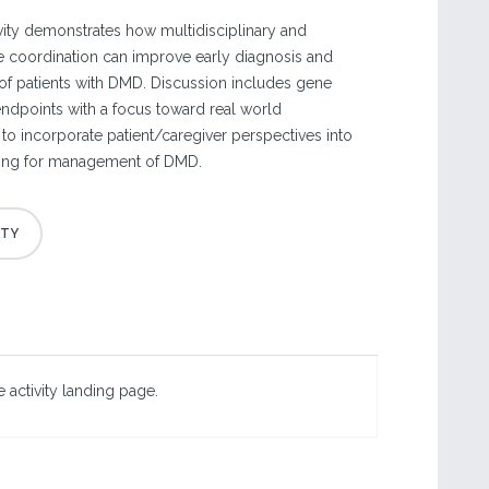
ivity demonstrates how multidisciplinary and
re coordination can improve early diagnosis and
f patients with DMD. Discussion includes gene
l endpoints with a focus toward real world
to incorporate patient/caregiver perspectives into
ing for management of DMD.
 activity landing page.