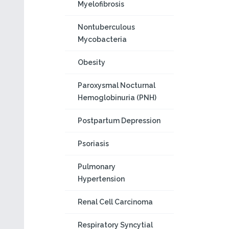
Myelofibrosis
Nontuberculous
Mycobacteria
Obesity
Paroxysmal Nocturnal
Hemoglobinuria (PNH)
Postpartum Depression
Psoriasis
Pulmonary
Hypertension
Renal Cell Carcinoma
Respiratory Syncytial