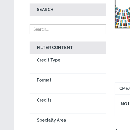
SEARCH
FILTER CONTENT
Credit Type
Format
CME/
Credits
NO 
Specialty Area