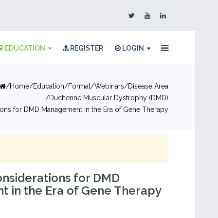
EDUCATION
REGISTER
LOGIN
Home
Education
Format
Webinars
Disease Area
Duchenne Muscular Dystrophy (DMD)
tions for DMD Management in the Era of Gene Therapy
onsiderations for DMD
 in the Era of Gene Therapy