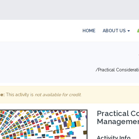
HOME
ABOUT US
Practical Considera
e:
This activity is
not available for credit
.
Practical C
Management
Activity Info