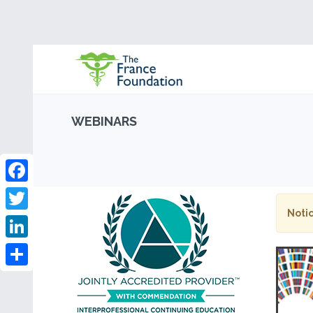
WEBINARS
Facebook
Notic
Twitter
LinkedIn
Share