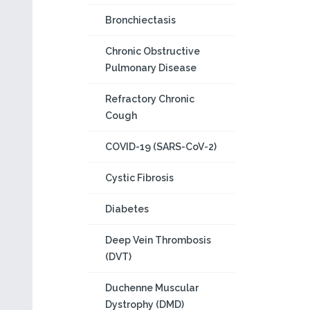
Bronchiectasis
Chronic Obstructive
Pulmonary Disease
Refractory Chronic
Cough
COVID-19 (SARS-CoV-2)
Cystic Fibrosis
Diabetes
Deep Vein Thrombosis
(DVT)
Duchenne Muscular
Dystrophy (DMD)