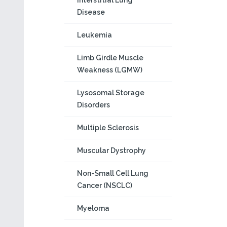
Interstitial Lung
Disease
Leukemia
Limb Girdle Muscle
Weakness (LGMW)
Lysosomal Storage
Disorders
Multiple Sclerosis
Muscular Dystrophy
Non-Small Cell Lung
Cancer (NSCLC)
Myeloma