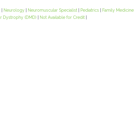
r
|
Neurology
|
Neuromuscular Specialist
|
Pediatrics
|
Family Medicine
r Dystrophy (DMD)
|
Not Available for Credit
|