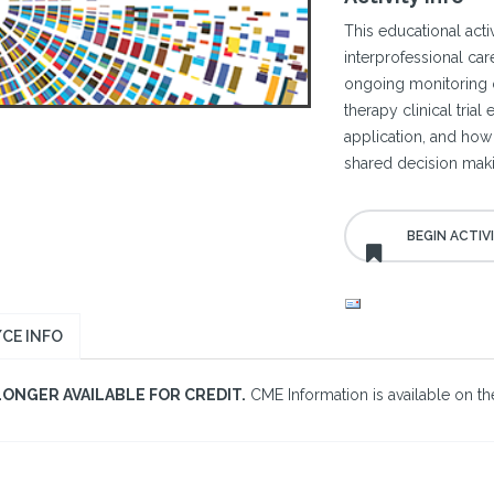
This educational act
interprofessional ca
ongoing monitoring o
therapy clinical tria
application, and how 
shared decision mak
CE INFO
LONGER AVAILABLE FOR CREDIT.
CME Information is available on the