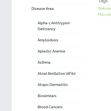
Tags
Webina
Disease Area
Muscula
Alpha-1 Antitrypsin
Deficiency
Amyloidosis
Aplastic Anemia
Asthma
Atrial fibrillation (AFib)
Atopic Dermatitis
Biosimilars
Blood Cancers