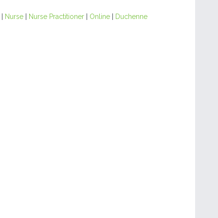
|
Nurse
|
Nurse Practitioner
|
Online
|
Duchenne