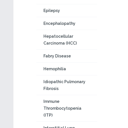
Epilepsy
Encephalopathy
Hepatocellular
Carcinoma (HCC)
Fabry Disease
Hemophilia
Idiopathic Pulmonary
Fibrosis
Immune
Thrombocytopenia
(ITP)