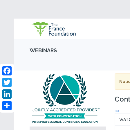
WEBINARS
Facebook
Notic
Twitter
Cont
LinkedIn
Share
WAT