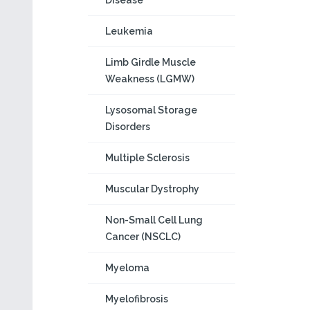
Disease
Leukemia
Limb Girdle Muscle
Weakness (LGMW)
Lysosomal Storage
Disorders
Multiple Sclerosis
Muscular Dystrophy
Non-Small Cell Lung
Cancer (NSCLC)
Myeloma
Myelofibrosis