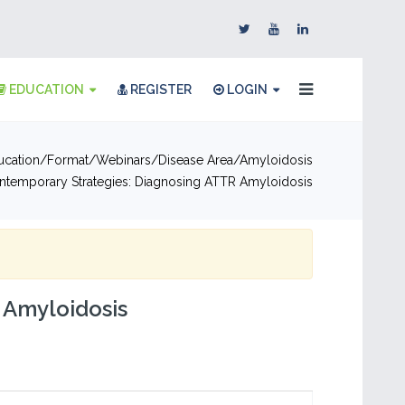
EDUCATION
REGISTER
LOGIN
ucation
Format
Webinars
Disease Area
Amyloidosis
ntemporary Strategies: Diagnosing ATTR Amyloidosis
 Amyloidosis