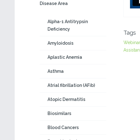
Disease Area
Alpha-1 Antitrypsin
Deficiency
Tags
Webina
Amyloidosis
Assistan
Aplastic Anemia
Asthma
Atrial fibrillation (AFib)
Atopic Dermatitis
Biosimilars
Blood Cancers