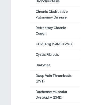
Bronchiectasis
Chronic Obstructive
Pulmonary Disease
Refractory Chronic
Cough
COVID-19 (SARS-CoV-2)
Cystic Fibrosis
Diabetes
Deep Vein Thrombosis
(DVT)
Duchenne Muscular
Dystrophy (DMD)