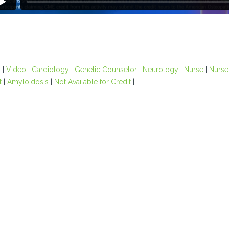
r
|
Video
|
Cardiology
|
Genetic Counselor
|
Neurology
|
Nurse
|
Nurse 
t
|
Amyloidosis
|
Not Available for Credit
|