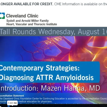
LONGER AVAILABLE FOR CREDIT.
CME Information is available on the