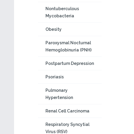
Nontuberculous
Mycobacteria
Obesity
Paroxysmal Nocturnal
Hemoglobinuria (PNH)
Postpartum Depression
Psoriasis
Pulmonary
Hypertension
Renal Cell Carcinoma
Respiratory Syncytial
Virus (RSV)