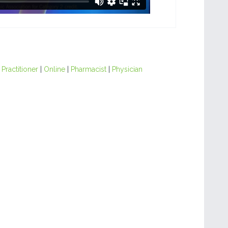
Practitioner
|
Online
|
Pharmacist
|
Physician