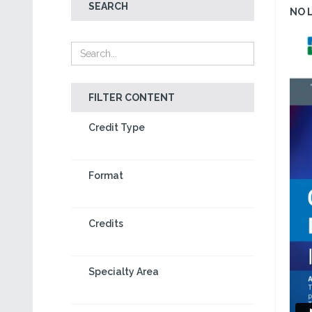
SEARCH
NO 
FILTER CONTENT
Credit Type
Format
Credits
Specialty Area