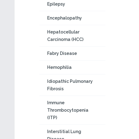
Epilepsy
Encephalopathy
Hepatocellular
Carcinoma (HCC)
Fabry Disease
Hemophilia
Idiopathic Pulmonary
Fibrosis
Immune
Thrombocytopenia
(ITP)
Interstitial Lung