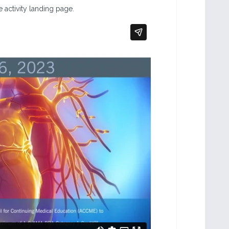
 activity landing page.