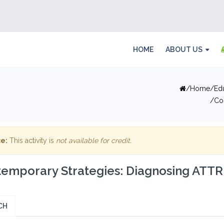
HOME
ABOUT US
Home
Ed
Co
e:
This activity is
not available for credit
.
emporary Strategies: Diagnosing ATTR
CH