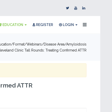
EDUCATION
REGISTER
LOGIN
ucation
Format
Webinars
Disease Area
Amyloidosis
leveland Clinic Tall Rounds: Treating Confirmed ATTR
firmed ATTR