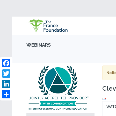
WEBINARS
Facebook
Notic
Twitter
Clev
LinkedIn
Share
WAT