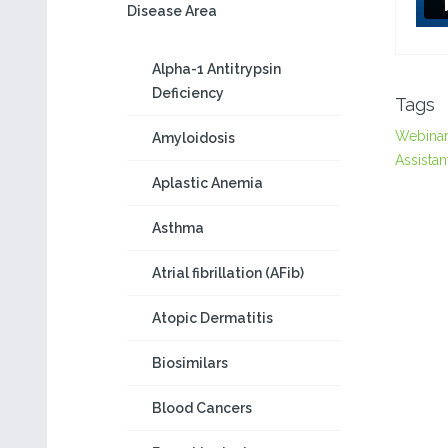
Disease Area
Alpha-1 Antitrypsin
Deficiency
Tags
Webina
Amyloidosis
Assistan
Aplastic Anemia
Asthma
Atrial fibrillation (AFib)
Atopic Dermatitis
Biosimilars
Blood Cancers