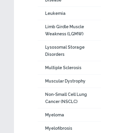
Disease
Leukemia
Limb Girdle Muscle
Weakness (LGMW)
Lysosomal Storage
Disorders
Multiple Sclerosis
Muscular Dystrophy
Non-Small Cell Lung
Cancer (NSCLC)
Myeloma
Myelofibrosis