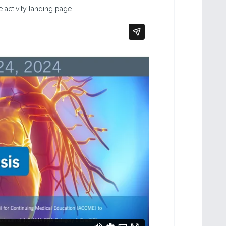
 activity landing page.