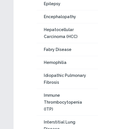
Epilepsy
Encephalopathy
Hepatocellular
Carcinoma (HCC)
Fabry Disease
Hemophilia
Idiopathic Pulmonary
Fibrosis
Immune
Thrombocytopenia
(ITP)
Interstitial Lung