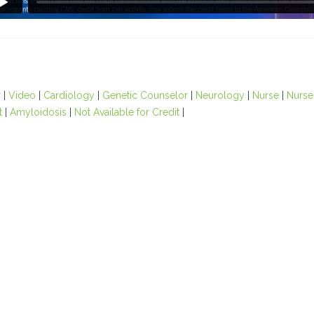
r
|
Video
|
Cardiology
|
Genetic Counselor
|
Neurology
|
Nurse
|
Nurse 
t
|
Amyloidosis
|
Not Available for Credit
|