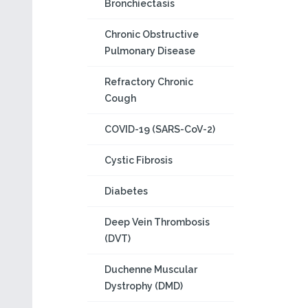
Bronchiectasis
Chronic Obstructive
Pulmonary Disease
Refractory Chronic
Cough
COVID-19 (SARS-CoV-2)
Cystic Fibrosis
Diabetes
Deep Vein Thrombosis
(DVT)
Duchenne Muscular
Dystrophy (DMD)