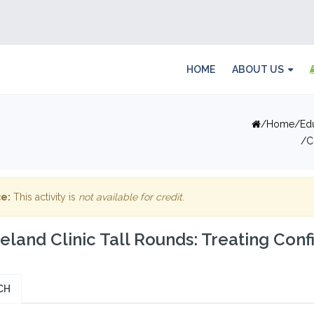
HOME
ABOUT US
Home
Ed
C
e:
This activity is
not available for credit
.
eland Clinic Tall Rounds: Treating Con
CH