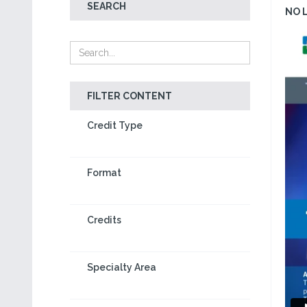
SEARCH
NO 
FILTER CONTENT
Credit Type
Format
Credits
Specialty Area