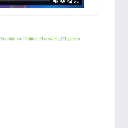
Practitioner
|
Online
|
Pharmacist
|
Physician