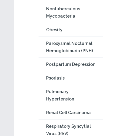
Nontuberculous
Mycobacteria
Obesity
Paroxysmal Nocturnal
Hemoglobinuria (PNH)
Postpartum Depression
Psoriasis
Pulmonary
Hypertension
Renal Cell Carcinoma
Respiratory Syncytial
Virus (RSV)