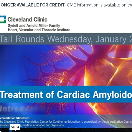
LONGER AVAILABLE FOR CREDIT.
CME Information is available on the