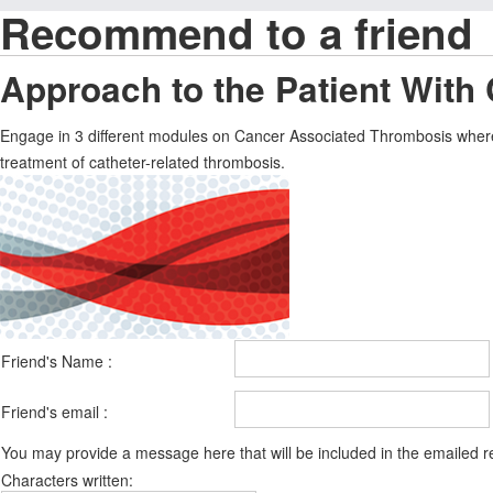
Recommend to a friend
Approach to the Patient With
Engage in 3 different modules on Cancer Associated Thrombosis where 
treatment of catheter-related thrombosis.
Friend's Name :
Friend's email :
You may provide a message here that will be included in the emailed
Characters written: