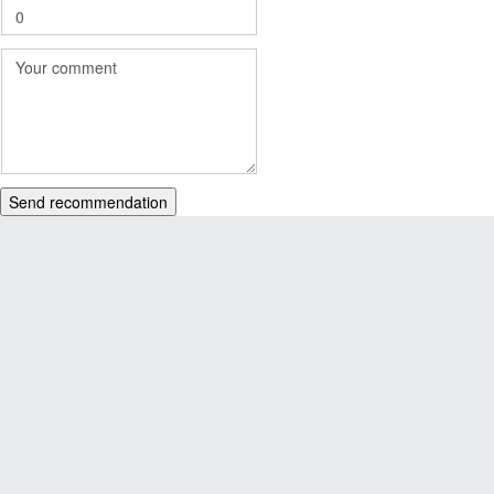
Send recommendation