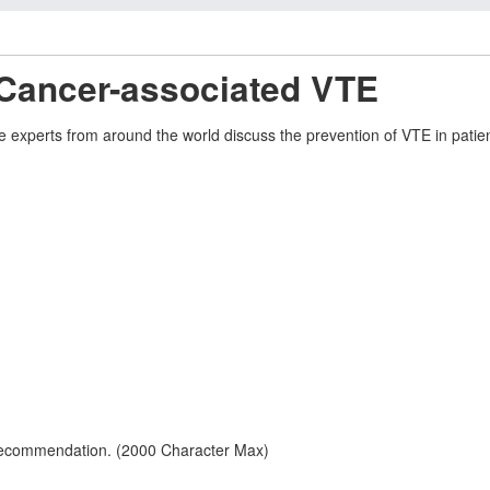
 Cancer-associated VTE
experts from around the world discuss the prevention of VTE in patien
 recommendation. (2000 Character Max)