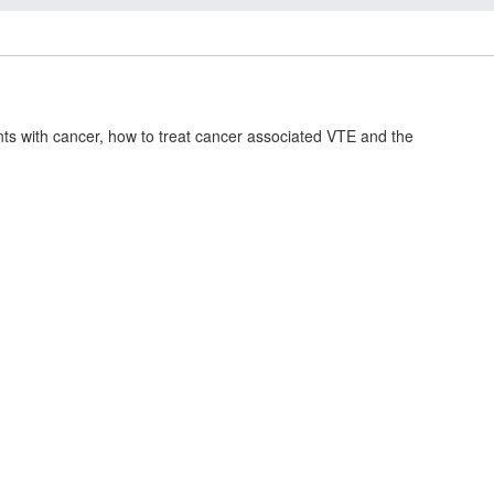
ts with cancer, how to treat cancer associated VTE and the