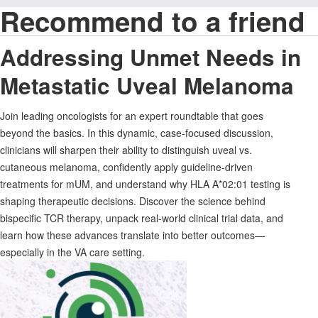
Recommend to a friend
Addressing Unmet Needs in
Metastatic Uveal Melanoma
Join leading oncologists for an expert roundtable that goes
beyond the basics. In this dynamic, case-focused discussion,
clinicians will sharpen their ability to distinguish uveal vs.
cutaneous melanoma, confidently apply guideline-driven
treatments for mUM, and understand why HLA A*02:01 testing is
shaping therapeutic decisions. Discover the science behind
bispecific TCR therapy, unpack real-world clinical trial data, and
learn how these advances translate into better outcomes—
especially in the VA care setting.