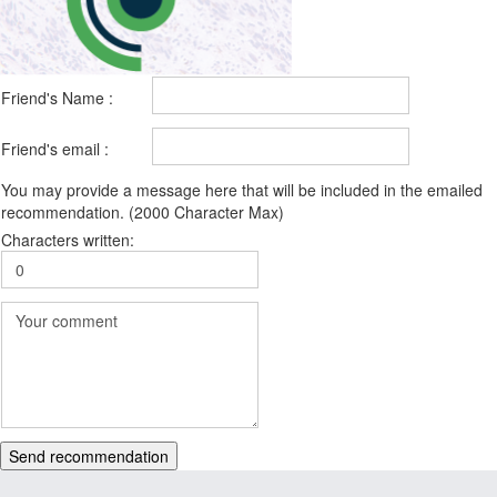
Friend's Name :
Friend's email :
You may provide a message here that will be included in the emailed
recommendation. (2000 Character Max)
Characters written:
Send recommendation