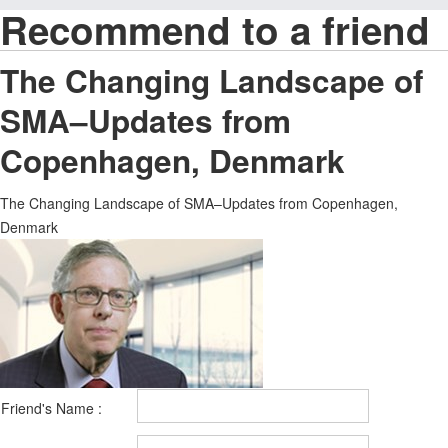
Recommend to a friend
The Changing Landscape of
SMA–Updates from
Copenhagen, Denmark
The Changing Landscape of SMA–Updates from Copenhagen,
Denmark
Friend's Name :