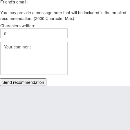
Friend's email :
You may provide a message here that will be included in the emailed
recommendation. (2000 Character Max)
Characters written:
Send recommendation