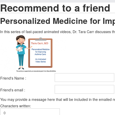
Recommend to a friend
Personalized Medicine for I
In this series of fast-paced animated videos, Dr. Tara Carr discusses
Friend's Name :
Friend's email :
You may provide a message here that will be included in the emailed
Characters written: