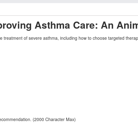
mproving Asthma Care: An Ani
 the treatment of severe asthma, including how to choose targeted the
 recommendation. (2000 Character Max)