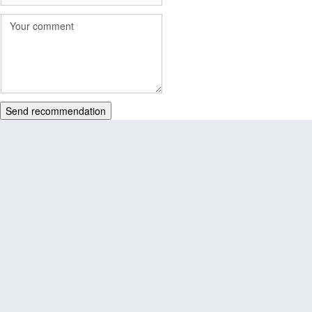
Send recommendation