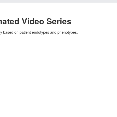
mated Video Series
rapy based on patient endotypes and phenotypes.