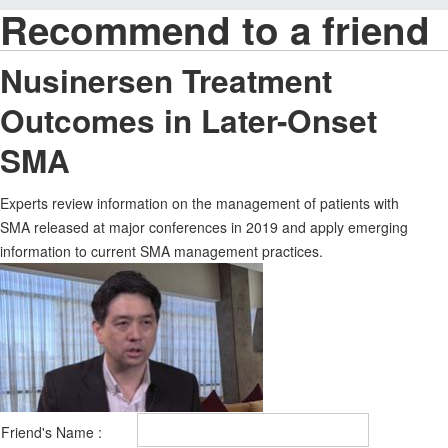
Recommend to a friend
Nusinersen Treatment
Outcomes in Later-Onset
SMA
Experts review information on the management of patients with
SMA released at major conferences in 2019 and apply emerging
information to current SMA management practices.
Friend's Name :