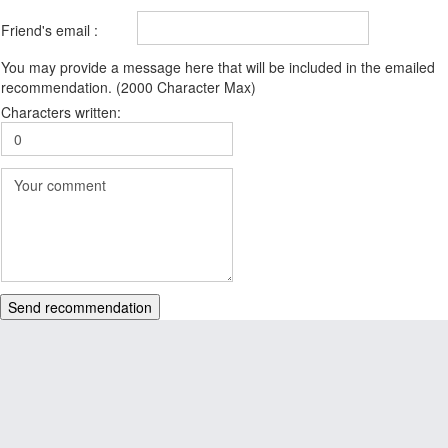
Friend's email :
You may provide a message here that will be included in the emailed
recommendation. (2000 Character Max)
Characters written:
Send recommendation